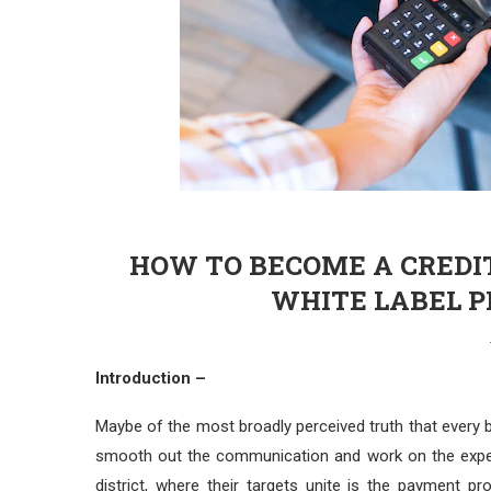
HOW TO BECOME A CREDI
WHITE LABEL 
Introduction –
Maybe of the most broadly perceived truth that every 
smooth out the communication and work on the experi
district, where their targets unite is the payment p