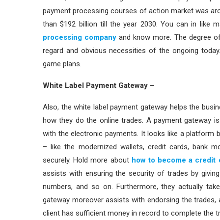
payment processing courses of action market was arou
than $192 billion till the year 2030. You can in lik
processing company
and know more. The degree of 
regard and obvious necessities of the ongoing today. 
game plans.
White Label Payment Gateway –
Also, the white label payment gateway helps the busi
how they do the online trades. A payment gateway is
with the electronic payments. It looks like a platform
– like the modernized wallets, credit cards, bank 
securely. Hold more about
how to become a credit 
assists with ensuring the security of trades by giving 
numbers, and so on. Furthermore, they actually take
gateway moreover assists with endorsing the trades, 
client has sufficient money in record to complete the t