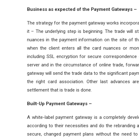
Business as expected of the Payment Gateways –
The strategy for the payment gateway works incorpora
it – The underlying step is beginning. The trade will
nuances in the payment information on the site of the
when the client enters all the card nuances or mon
including SSL encryption for secure correspondence 
server and in the circumstance of online trade, forw
gateway will send the trade data to the significant paym
the right card association. Other last advances a
settlement that is trade is done.
Built-Up Payment Gateways –
A white-label payment gateway is a completely deve
according to their necessities and do the rebranding a
secure, changed payment plans without the need to c