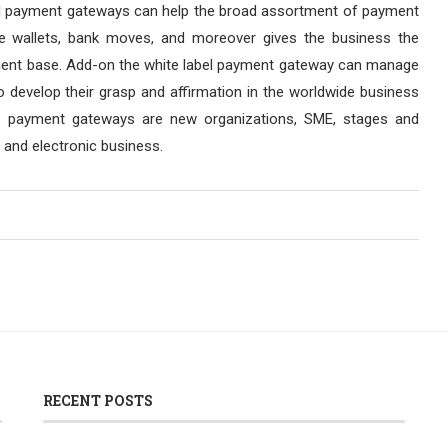
label payment gateways can help the broad assortment of payment
ge wallets, bank moves, and moreover gives the business the
r client base. Add-on the white label payment gateway can manage
o develop their grasp and affirmation in the worldwide business
el payment gateways are new organizations, SME, stages and
 and electronic business.
RECENT POSTS