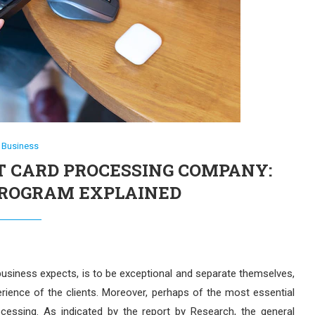
Business
T CARD PROCESSING COMPANY:
PROGRAM EXPLAINED
business expects, is to be exceptional and separate themselves,
ence of the clients. Moreover, perhaps of the most essential
rocessing. As indicated by the report by Research, the general