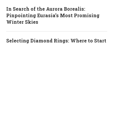
In Search of the Aurora Borealis:
Pinpointing Eurasia’s Most Promising
Winter Skies
Selecting Diamond Rings: Where to Start