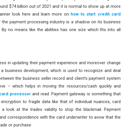
nd $74 billion out of 2021 and it is normal to show up at more
e manner look here and learn more on
how to start credit card
the payment processing industry is a shadow on its business
By no means like the abilities has one size which fits into all
ness in updating their payment experience and moreover change
 a business development, which is used to recognize and deal
 between the business seller record and client’s payment system
move – which helps in moving the resources/cash quickly and
card processor
and read. Payment gateway is something that
encryption to fragile data like that of individual nuances, card
 a look at the trades validity to stop the blackmail. Payment
and correspondence with the card underwriter to avow that the
rade or purchase.