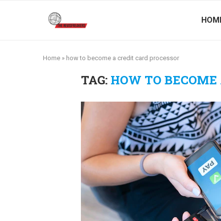
HOM
Home
»
how to become a credit card processor
TAG:
HOW TO BECOME 