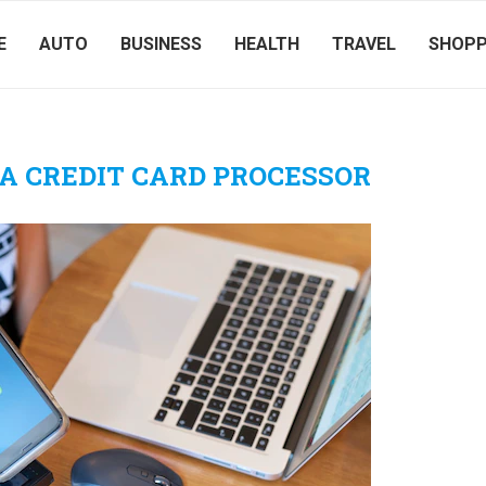
E
AUTO
BUSINESS
HEALTH
TRAVEL
SHOPP
A CREDIT CARD PROCESSOR