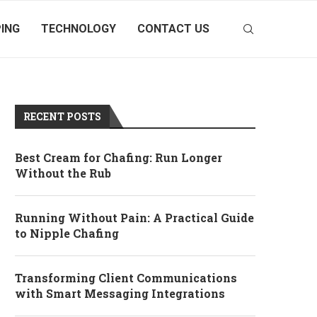
ING
TECHNOLOGY
CONTACT US
RECENT POSTS
Best Cream for Chafing: Run Longer
Without the Rub
Running Without Pain: A Practical Guide
to Nipple Chafing
Transforming Client Communications
with Smart Messaging Integrations