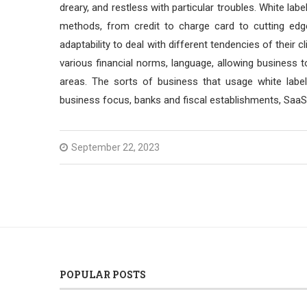
dreary, and restless with particular troubles. White 
methods, from credit to charge card to cutting ed
adaptability to deal with different tendencies of thei
various financial norms, language, allowing business t
areas. The sorts of business that usage white lab
business focus, banks and fiscal establishments, SaaS
September 22, 2023
POPULAR POSTS