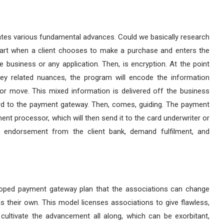
tes various fundamental advances. Could we basically research
 start when a client chooses to make a purchase and enters the
 business or any application. Then, is encryption. At the point
ey related nuances, the program will encode the information
or move. This mixed information is delivered off the business
ard to the payment gateway. Then, comes, guiding. The payment
ent processor, which will then send it to the card underwriter or
re endorsement from the client bank, demand fulfilment, and
loped payment gateway plan that the associations can change
s their own. This model licenses associations to give flawless,
ultivate the advancement all along, which can be exorbitant,