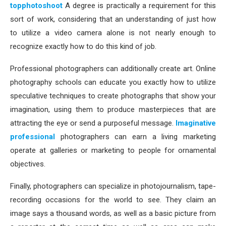
topphotoshoot
A degree is practically a requirement for this
sort of work, considering that an understanding of just how
to utilize a video camera alone is not nearly enough to
recognize exactly how to do this kind of job.
Professional photographers can additionally create art. Online
photography schools can educate you exactly how to utilize
speculative techniques to create photographs that show your
imagination, using them to produce masterpieces that are
attracting the eye or send a purposeful message.
Imaginative
professional
photographers can earn a living marketing
operate at galleries or marketing to people for ornamental
objectives.
Finally, photographers can specialize in photojournalism, tape-
recording occasions for the world to see. They claim an
image says a thousand words, as well as a basic picture from