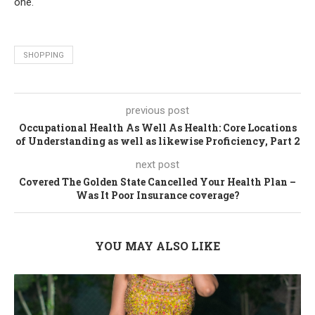
one.
SHOPPING
previous post
Occupational Health As Well As Health: Core Locations
of Understanding as well as likewise Proficiency, Part 2
next post
Covered The Golden State Cancelled Your Health Plan –
Was It Poor Insurance coverage?
YOU MAY ALSO LIKE