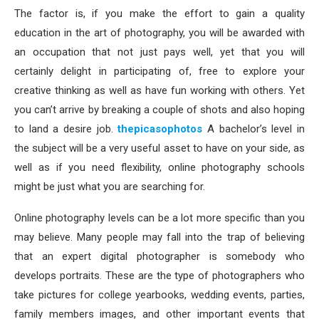
The factor is, if you make the effort to gain a quality
education in the art of photography, you will be awarded with
an occupation that not just pays well, yet that you will
certainly delight in participating of, free to explore your
creative thinking as well as have fun working with others. Yet
you can’t arrive by breaking a couple of shots and also hoping
to land a desire job.
thepicasophotos
A bachelor’s level in
the subject will be a very useful asset to have on your side, as
well as if you need flexibility, online photography schools
might be just what you are searching for.
Online photography levels can be a lot more specific than you
may believe. Many people may fall into the trap of believing
that an expert digital photographer is somebody who
develops portraits. These are the type of photographers who
take pictures for college yearbooks, wedding events, parties,
family members images, and other important events that