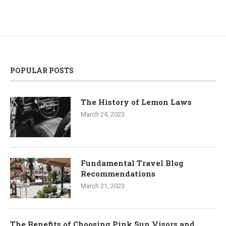
POPULAR POSTS
The History of Lemon Laws
March 24, 2023
Fundamental Travel Blog
Recommendations
March 21, 2023
The Benefits of Choosing Pink Sun Visors and