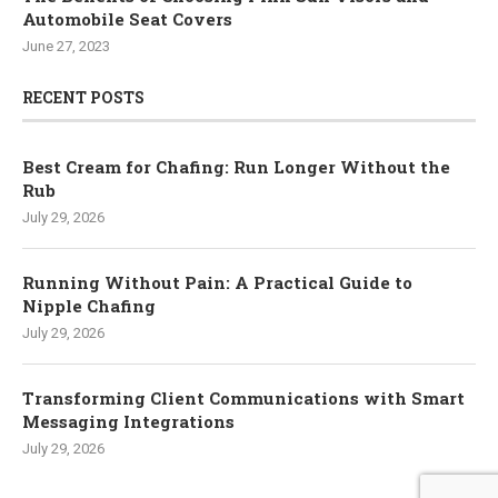
Automobile Seat Covers
June 27, 2023
RECENT POSTS
Best Cream for Chafing: Run Longer Without the
Rub
July 29, 2026
Running Without Pain: A Practical Guide to
Nipple Chafing
July 29, 2026
Transforming Client Communications with Smart
Messaging Integrations
July 29, 2026