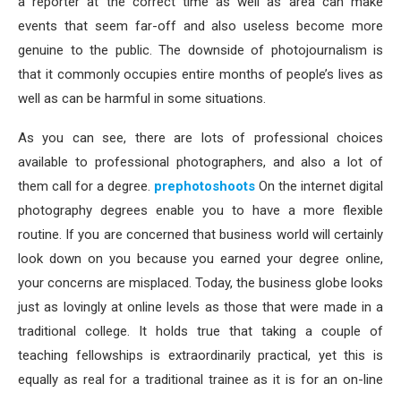
a reporter at the correct time as well as area can make
events that seem far-off and also useless become more
genuine to the public. The downside of photojournalism is
that it commonly occupies entire months of people’s lives as
well as can be harmful in some situations.
As you can see, there are lots of professional choices
available to professional photographers, and also a lot of
them call for a degree.
prephotoshoots
On the internet digital
photography degrees enable you to have a more flexible
routine. If you are concerned that business world will certainly
look down on you because you earned your degree online,
your concerns are misplaced. Today, the business globe looks
just as lovingly at online levels as those that were made in a
traditional college. It holds true that taking a couple of
teaching fellowships is extraordinarily practical, yet this is
equally as real for a traditional trainee as it is for an on-line