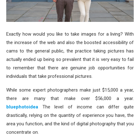
Exactly how would you like to take images for a living? With
the increase of the web and also the boosted accessibility of
cams to the general public, the practice taking pictures has
actually ended up being so prevalent that it is very easy to fail
to remember that there are genuine job opportunities for
individuals that take professional pictures.
While some expert photographers make just $15,000 a year,
there are many that make over $56,000 a year.
bluephotoidea
The level of income can differ quite
drastically, relying on the quantity of experience you have, the
area you function, and the kind of digital photography that you
concentrate on.