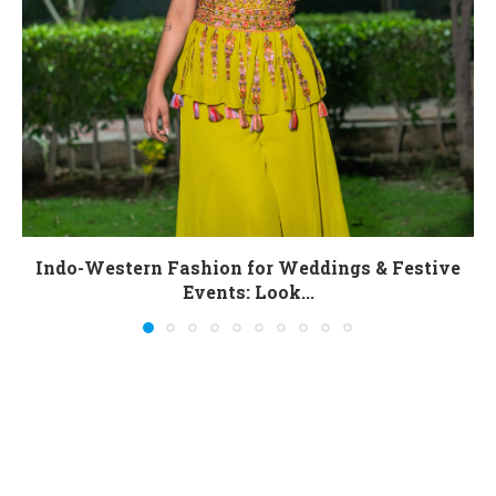
Indo-Western Fashion for Weddings & Festive
Events: Look...