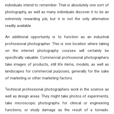
individuals intend to remember. That is absolutely one sort of
photography, as well as many individuals discover it to be an
extremely rewarding job, but it is not the only alternative
readily available.
An additional opportunity is to function as an industrial
professional photographer. This is one location where taking
on the internet photography courses will certainly be
specifically valuable. Commercial professional photographers
take images of products, still life items, models, as well as
landscapes for commercial purposes, generally for the sake
of marketing or other marketing factors.
Technical professional photographers work in the science as
well as design areas. They might take photos of experiments,
take microscopic photographs for clinical or engineering
functions, or study damage as the result of a tornado.