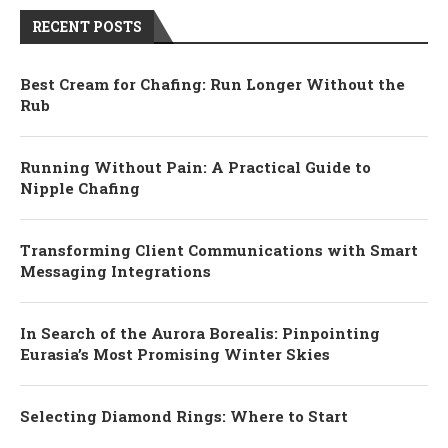
RECENT POSTS
Best Cream for Chafing: Run Longer Without the
Rub
Running Without Pain: A Practical Guide to
Nipple Chafing
Transforming Client Communications with Smart
Messaging Integrations
In Search of the Aurora Borealis: Pinpointing
Eurasia’s Most Promising Winter Skies
Selecting Diamond Rings: Where to Start