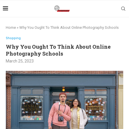
Home
»
Why You Ought To Think About Online Photography Schools
Shopping
Why You Ought To Think About Online
Photography Schools
March 25, 2023