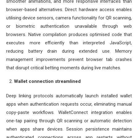
smoother animations, and more responsive interfaces than
browser-based alternatives. Direct hardware access enables
utilising device sensors, camera functionality for QR scanning,
or biometric authentication unavailable through web
browsers. Native compilation produces optimised code that
executes more efficiently than interpreted JavaScript,
reducing battery drain during extended use. Memory
management improvements prevent browser tab crashes
that disrupt critical betting moments during live matches.
Wallet connection streamlined
Deep linking protocols automatically launch installed wallet
apps when authentication requests occur, eliminating manual
copy-paste workflows. WalletConnect integration enables
one-tap pairing through QR scanning or automatic detection
when apps share devices. Session persistence maintains
authenticated connections across app restarts without