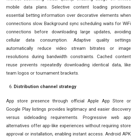
mobile data plans. Selective content loading prioritises
essential betting information over decorative elements when
connections slow. Background sync scheduling waits for WiFi
connections before downloading large updates, avoiding
cellular data consumption. Adaptive quality settings
automatically reduce video stream bitrates or image
resolutions during bandwidth constraints. Cached content
reuse prevents repeatedly downloading identical data, like
team logos or tournament brackets.
Distribution channel strategy
App store presence through official Apple App Store or
Google Play listings provides legitimacy and easier discovery
versus sideloading requirements. Progressive web app
alternatives offer app-like experiences without requiring store
approval or installation, enabling instant access. Android APK