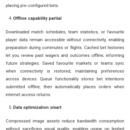
placing pre-configured bets.
Offline capability partial
Downloaded match schedules, team statistics, or favourite
player data remain accessible without connectivity, enabling
preparation during commutes or flights. Cached bet histories
let you review past wagers and outcomes offline, informing
future strategies. Saved favourite markets or teams sync
when connectivity is restored, maintaining preferences
across devices. Queue functionality stores bet intentions
submitted offline, then automatically places orders when
internet access returns.
Data optimization smart
Compressed image assets reduce bandwidth consumption
without sacrificing visual quality, enabling usage on limited