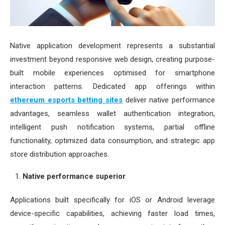
Native application development represents a substantial
investment beyond responsive web design, creating purpose-
built mobile experiences optimised for smartphone
interaction patterns. Dedicated app offerings within
ethereum esports betting sites
deliver native performance
advantages, seamless wallet authentication integration,
intelligent push notification systems, partial offline
functionality, optimized data consumption, and strategic app
store distribution approaches.
Native performance superior
Applications built specifically for iOS or Android leverage
device-specific capabilities, achieving faster load times,