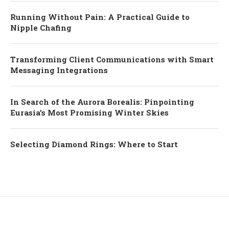
Running Without Pain: A Practical Guide to
Nipple Chafing
Transforming Client Communications with Smart
Messaging Integrations
In Search of the Aurora Borealis: Pinpointing
Eurasia’s Most Promising Winter Skies
Selecting Diamond Rings: Where to Start