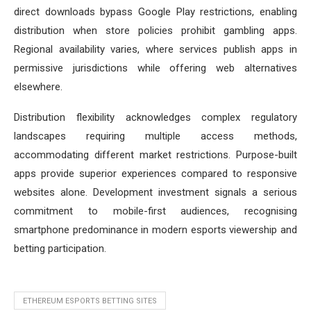
direct downloads bypass Google Play restrictions, enabling
distribution when store policies prohibit gambling apps.
Regional availability varies, where services publish apps in
permissive jurisdictions while offering web alternatives
elsewhere.
Distribution flexibility acknowledges complex regulatory
landscapes requiring multiple access methods,
accommodating different market restrictions. Purpose-built
apps provide superior experiences compared to responsive
websites alone. Development investment signals a serious
commitment to mobile-first audiences, recognising
smartphone predominance in modern esports viewership and
betting participation.
ETHEREUM ESPORTS BETTING SITES