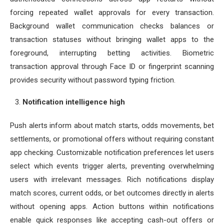
forcing repeated wallet approvals for every transaction.
Background wallet communication checks balances or
transaction statuses without bringing wallet apps to the
foreground, interrupting betting activities. Biometric
transaction approval through Face ID or fingerprint scanning
provides security without password typing friction.
Notification intelligence high
Push alerts inform about match starts, odds movements, bet
settlements, or promotional offers without requiring constant
app checking. Customizable notification preferences let users
select which events trigger alerts, preventing overwhelming
users with irrelevant messages. Rich notifications display
match scores, current odds, or bet outcomes directly in alerts
without opening apps. Action buttons within notifications
enable quick responses like accepting cash-out offers or