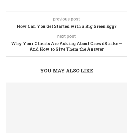
previous post
How Can You Get Started with a Big Green Egg?
next post
Why Your Clients Are Asking About CrowdStrike —
And How to Give Them the Answer
YOU MAY ALSO LIKE