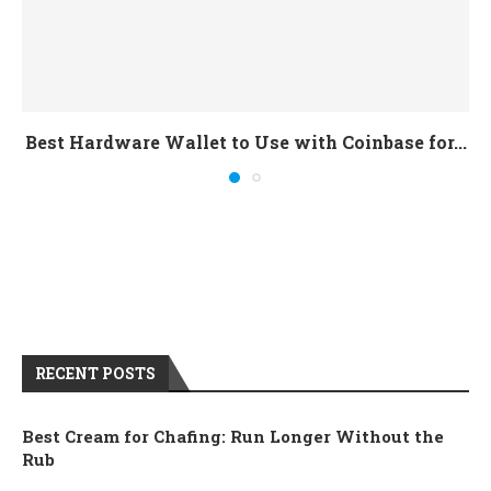
Best Hardware Wallet to Use with Coinbase for...
RECENT POSTS
Best Cream for Chafing: Run Longer Without the
Rub