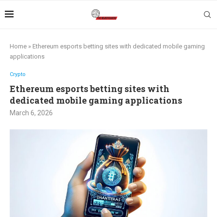
Home
»
Ethereum esports betting sites with dedicated mobile gaming
applications
Crypto
Ethereum esports betting sites with
dedicated mobile gaming applications
March 6, 2026