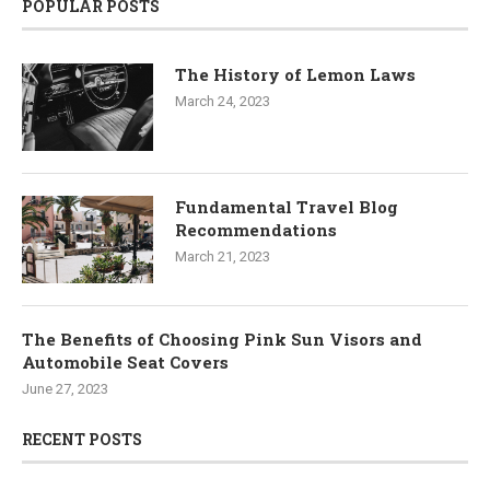
POPULAR POSTS
The History of Lemon Laws
March 24, 2023
Fundamental Travel Blog
Recommendations
March 21, 2023
The Benefits of Choosing Pink Sun Visors and
Automobile Seat Covers
June 27, 2023
RECENT POSTS