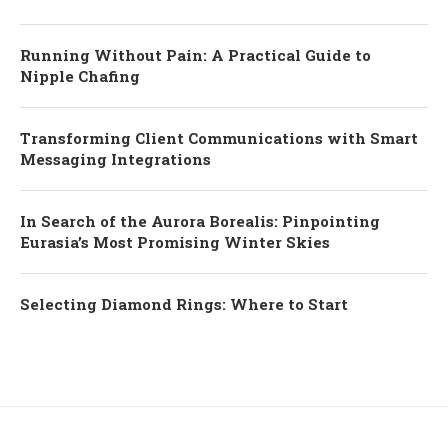
Running Without Pain: A Practical Guide to
Nipple Chafing
Transforming Client Communications with Smart
Messaging Integrations
In Search of the Aurora Borealis: Pinpointing
Eurasia’s Most Promising Winter Skies
Selecting Diamond Rings: Where to Start