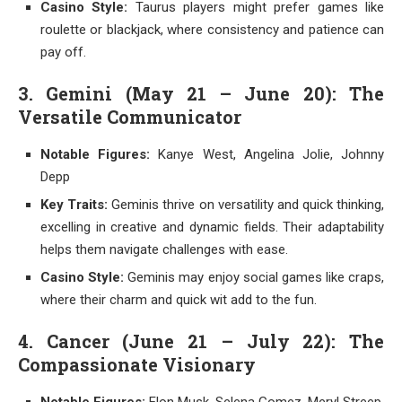
Casino Style:
Taurus players might prefer games like
roulette or blackjack, where consistency and patience can
pay off.
3. Gemini (May 21 – June 20): The
Versatile Communicator
Notable Figures:
Kanye West, Angelina Jolie, Johnny
Depp
Key Traits:
Geminis thrive on versatility and quick thinking,
excelling in creative and dynamic fields. Their adaptability
helps them navigate challenges with ease.
Casino Style:
Geminis may enjoy social games like craps,
where their charm and quick wit add to the fun.
4. Cancer (June 21 – July 22): The
Compassionate Visionary