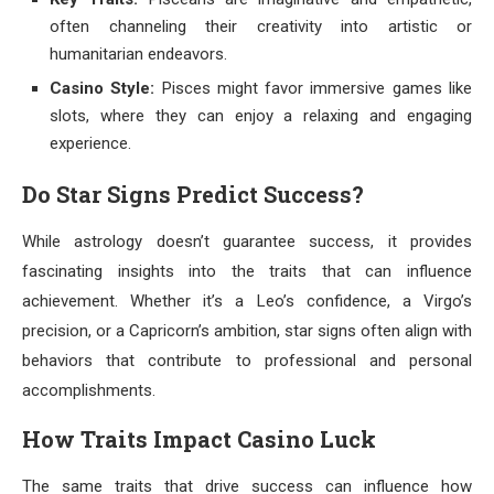
often channeling their creativity into artistic or
humanitarian endeavors.
Casino Style:
Pisces might favor immersive games like
slots, where they can enjoy a relaxing and engaging
experience.
Do Star Signs Predict Success?
While astrology doesn’t guarantee success, it provides
fascinating insights into the traits that can influence
achievement. Whether it’s a Leo’s confidence, a Virgo’s
precision, or a Capricorn’s ambition, star signs often align with
behaviors that contribute to professional and personal
accomplishments.
How Traits Impact Casino Luck
The same traits that drive success can influence how