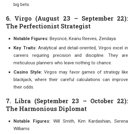
big bets.
6. Virgo (August 23 – September 22):
The Perfectionist Strategist
Notable Figures:
Beyoncé, Keanu Reeves, Zendaya
Key Traits:
Analytical and detail-oriented, Virgos excel in
careers requiring precision and discipline. They are
meticulous planners who leave nothing to chance.
Casino Style:
Virgos may favor games of strategy like
blackjack, where their careful calculations can improve
their odds.
7. Libra (September 23 – October 22):
The Harmonious Diplomat
Notable Figures:
Will Smith, Kim Kardashian, Serena
Williams