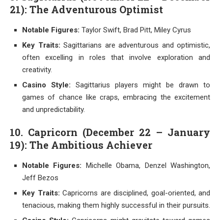
21): The Adventurous Optimist
Notable Figures:
Taylor Swift, Brad Pitt, Miley Cyrus
Key Traits:
Sagittarians are adventurous and optimistic,
often excelling in roles that involve exploration and
creativity.
Casino Style:
Sagittarius players might be drawn to
games of chance like craps, embracing the excitement
and unpredictability.
10. Capricorn (December 22 – January
19): The Ambitious Achiever
Notable Figures:
Michelle Obama, Denzel Washington,
Jeff Bezos
Key Traits:
Capricorns are disciplined, goal-oriented, and
tenacious, making them highly successful in their pursuits.