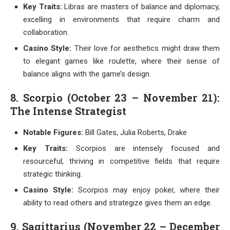
Key Traits:
Libras are masters of balance and diplomacy,
excelling in environments that require charm and
collaboration.
Casino Style:
Their love for aesthetics might draw them
to elegant games like roulette, where their sense of
balance aligns with the game’s design.
8. Scorpio (October 23 – November 21):
The Intense Strategist
Notable Figures:
Bill Gates, Julia Roberts, Drake
Key Traits:
Scorpios are intensely focused and
resourceful, thriving in competitive fields that require
strategic thinking.
Casino Style:
Scorpios may enjoy poker, where their
ability to read others and strategize gives them an edge.
9. Sagittarius (November 22 – December