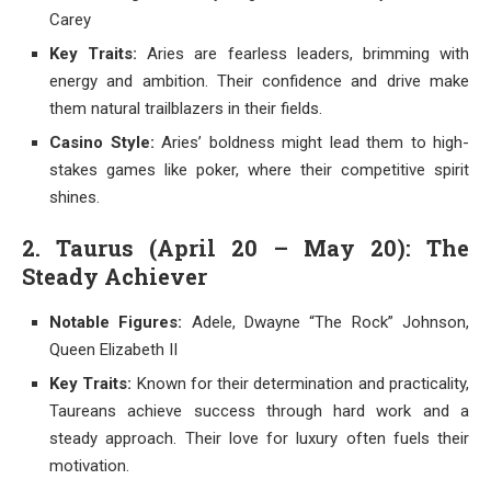
Carey
Key Traits:
Aries are fearless leaders, brimming with
energy and ambition. Their confidence and drive make
them natural trailblazers in their fields.
Casino Style:
Aries’ boldness might lead them to high-
stakes games like poker, where their competitive spirit
shines.
2. Taurus (April 20 – May 20): The
Steady Achiever
Notable Figures:
Adele, Dwayne “The Rock” Johnson,
Queen Elizabeth II
Key Traits:
Known for their determination and practicality,
Taureans achieve success through hard work and a
steady approach. Their love for luxury often fuels their
motivation.