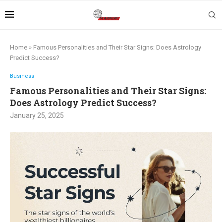
Home
»
Famous Personalities and Their Star Signs: Does Astrology
Predict Success?
Business
Famous Personalities and Their Star Signs:
Does Astrology Predict Success?
January 25, 2025