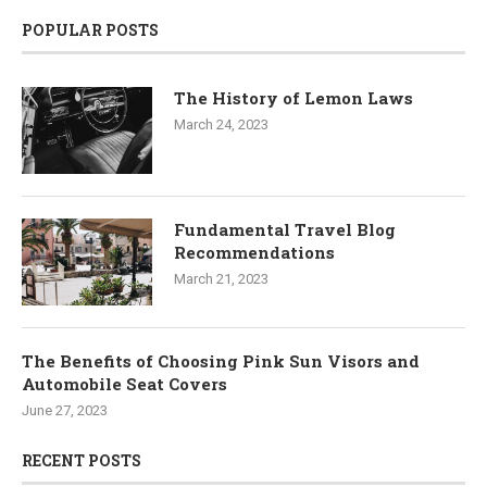
POPULAR POSTS
The History of Lemon Laws
March 24, 2023
Fundamental Travel Blog
Recommendations
March 21, 2023
The Benefits of Choosing Pink Sun Visors and
Automobile Seat Covers
June 27, 2023
RECENT POSTS