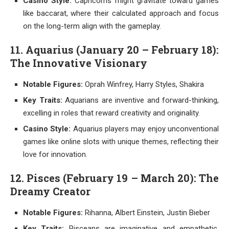
Casino Style:
Capricorns might gravitate toward games
like baccarat, where their calculated approach and focus
on the long-term align with the gameplay.
11. Aquarius (January 20 – February 18):
The Innovative Visionary
Notable Figures:
Oprah Winfrey, Harry Styles, Shakira
Key Traits:
Aquarians are inventive and forward-thinking,
excelling in roles that reward creativity and originality.
Casino Style:
Aquarius players may enjoy unconventional
games like online slots with unique themes, reflecting their
love for innovation.
12. Pisces (February 19 – March 20): The
Dreamy Creator
Notable Figures:
Rihanna, Albert Einstein, Justin Bieber
Key Traits:
Pisceans are imaginative and empathetic,