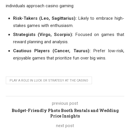
individuals approach casino gaming:
Risk-Takers (Leo, Sagittarius):
Likely to embrace high-
stakes games with enthusiasm.
Strategists (Virgo, Scorpio):
Focused on games that
reward planning and analysis.
Cautious Players (Cancer, Taurus):
Prefer low-risk,
enjoyable games that prioritize fun over big wins.
PLAY A ROLE IN LUCK OR STRATEGY AT THE CASINO
previous post
Budget-Friendly Photo Booth Rentals and Wedding
Price Insights
next post