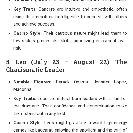
Notable Figures:
Elon Musk, Selena Gomez, Meryl Streep
Key Traits:
Cancers are intuitive and empathetic, often
using their emotional intelligence to connect with others
and achieve success.
Casino Style:
Their cautious nature might lead them to
low-stakes games like slots, prioritizing enjoyment over
risk.
5. Leo (July 23 – August 22): The
Charismatic Leader
Notable Figures:
Barack Obama, Jennifer Lopez,
Madonna
Key Traits:
Leos are natural-born leaders with a flair for
the dramatic. Their confidence and determination make
them stand out in any field.
Casino Style:
Leos might gravitate toward high-energy
games like baccarat, enjoying the spotlight and the thrill of