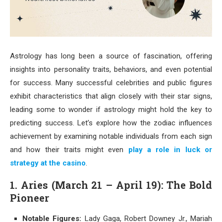
Astrology has long been a source of fascination, offering
insights into personality traits, behaviors, and even potential
for success. Many successful celebrities and public figures
exhibit characteristics that align closely with their star signs,
leading some to wonder if astrology might hold the key to
predicting success. Let’s explore how the zodiac influences
achievement by examining notable individuals from each sign
and how their traits might even
play a role in luck or
strategy at the casino
.
1. Aries (March 21 – April 19): The Bold
Pioneer
Notable Figures:
Lady Gaga, Robert Downey Jr., Mariah