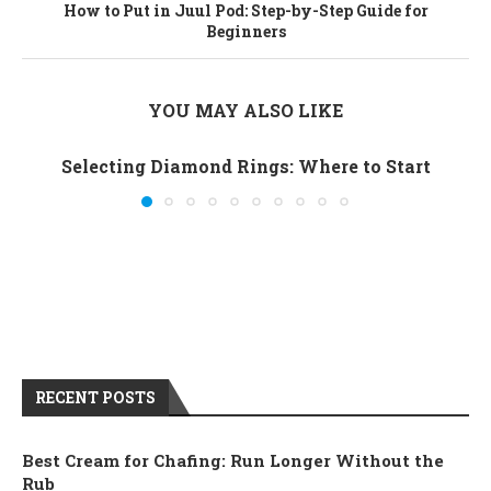
How to Put in Juul Pod: Step-by-Step Guide for
Beginners
YOU MAY ALSO LIKE
Selecting Diamond Rings: Where to Start
RECENT POSTS
Best Cream for Chafing: Run Longer Without the
Rub