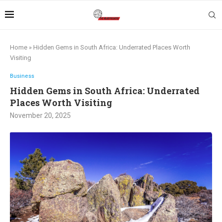
Home
»
Hidden Gems in South Africa: Underrated Places Worth
Visiting
Business
Hidden Gems in South Africa: Underrated
Places Worth Visiting
November 20, 2025