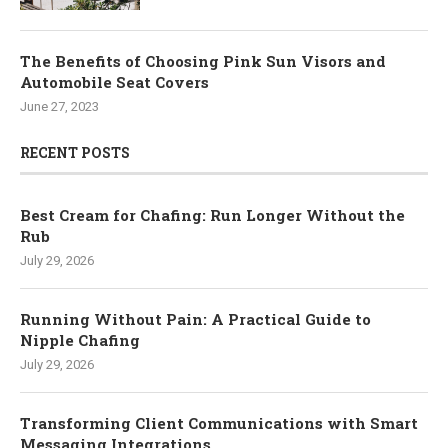
The Benefits of Choosing Pink Sun Visors and
Automobile Seat Covers
June 27, 2023
RECENT POSTS
Best Cream for Chafing: Run Longer Without the
Rub
July 29, 2026
Running Without Pain: A Practical Guide to
Nipple Chafing
July 29, 2026
Transforming Client Communications with Smart
Messaging Integrations