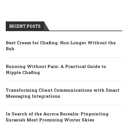
RECENT POSTS
Best Cream for Chafing: Run Longer Without the
Rub
Running Without Pain: A Practical Guide to
Nipple Chafing
Transforming Client Communications with Smart
Messaging Integrations
In Search of the Aurora Borealis: Pinpointing
Eurasia’s Most Promising Winter Skies