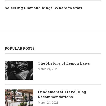
Selecting Diamond Rings: Where to Start
POPULAR POSTS
The History of Lemon Laws
March 24, 2023
Fundamental Travel Blog
Recommendations
March 21, 2023