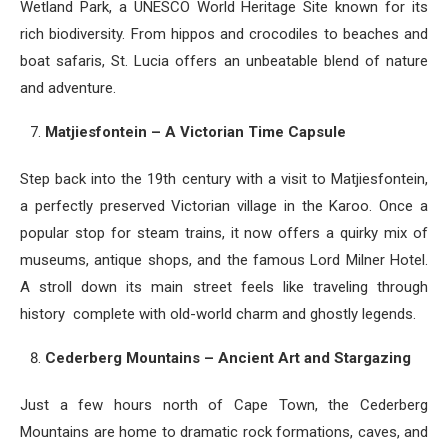
Wetland Park, a UNESCO World Heritage Site known for its
rich biodiversity. From hippos and crocodiles to beaches and
boat safaris, St. Lucia offers an unbeatable blend of nature
and adventure.
Matjiesfontein – A Victorian Time Capsule
Step back into the 19th century with a visit to Matjiesfontein,
a perfectly preserved Victorian village in the Karoo. Once a
popular stop for steam trains, it now offers a quirky mix of
museums, antique shops, and the famous Lord Milner Hotel.
A stroll down its main street feels like traveling through
history complete with old-world charm and ghostly legends.
Cederberg Mountains – Ancient Art and Stargazing
Just a few hours north of Cape Town, the Cederberg
Mountains are home to dramatic rock formations, caves, and