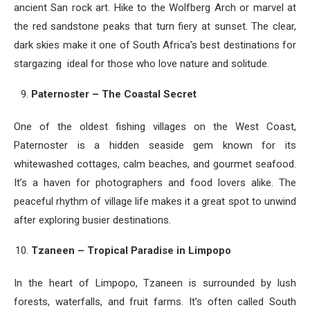
ancient San rock art. Hike to the Wolfberg Arch or marvel at
the red sandstone peaks that turn fiery at sunset. The clear,
dark skies make it one of South Africa’s best destinations for
stargazing ideal for those who love nature and solitude.
Paternoster – The Coastal Secret
One of the oldest fishing villages on the West Coast,
Paternoster is a hidden seaside gem known for its
whitewashed cottages, calm beaches, and gourmet seafood.
It’s a haven for photographers and food lovers alike. The
peaceful rhythm of village life makes it a great spot to unwind
after exploring busier destinations.
Tzaneen – Tropical Paradise in Limpopo
In the heart of Limpopo, Tzaneen is surrounded by lush
forests, waterfalls, and fruit farms. It’s often called South