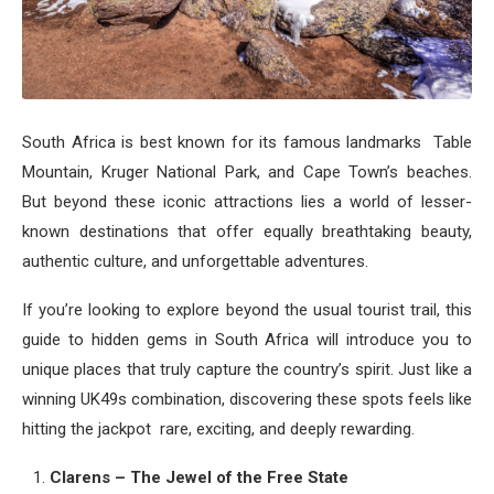
South Africa is best known for its famous landmarks Table
Mountain, Kruger National Park, and Cape Town’s beaches.
But beyond these iconic attractions lies a world of lesser-
known destinations that offer equally breathtaking beauty,
authentic culture, and unforgettable adventures.
If you’re looking to explore beyond the usual tourist trail, this
guide to hidden gems in South Africa will introduce you to
unique places that truly capture the country’s spirit. Just like a
winning UK49s combination, discovering these spots feels like
hitting the jackpot rare, exciting, and deeply rewarding.
Clarens – The Jewel of the Free State