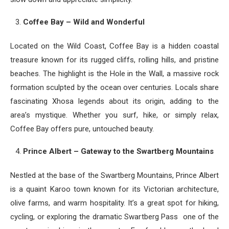
Coffee Bay – Wild and Wonderful
Located on the Wild Coast, Coffee Bay is a hidden coastal
treasure known for its rugged cliffs, rolling hills, and pristine
beaches. The highlight is the Hole in the Wall, a massive rock
formation sculpted by the ocean over centuries. Locals share
fascinating Xhosa legends about its origin, adding to the
area’s mystique. Whether you surf, hike, or simply relax,
Coffee Bay offers pure, untouched beauty.
Prince Albert – Gateway to the Swartberg Mountains
Nestled at the base of the Swartberg Mountains, Prince Albert
is a quaint Karoo town known for its Victorian architecture,
olive farms, and warm hospitality. It’s a great spot for hiking,
cycling, or exploring the dramatic Swartberg Pass one of the