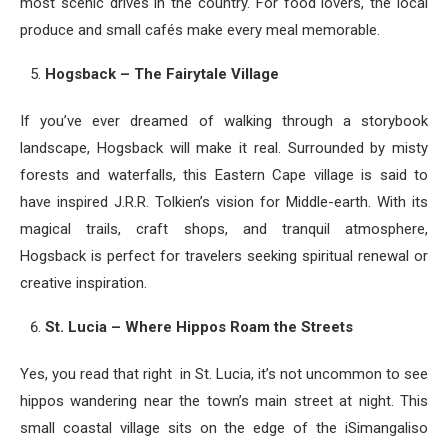
most scenic drives in the country. For food lovers, the local
produce and small cafés make every meal memorable.
Hogsback – The Fairytale Village
If you’ve ever dreamed of walking through a storybook
landscape, Hogsback will make it real. Surrounded by misty
forests and waterfalls, this Eastern Cape village is said to
have inspired J.R.R. Tolkien’s vision for Middle-earth. With its
magical trails, craft shops, and tranquil atmosphere,
Hogsback is perfect for travelers seeking spiritual renewal or
creative inspiration.
St. Lucia – Where Hippos Roam the Streets
Yes, you read that right in St. Lucia, it’s not uncommon to see
hippos wandering near the town’s main street at night. This
small coastal village sits on the edge of the iSimangaliso