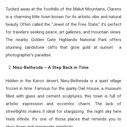
Tucked away at the foothills of the Maluti Mountains, Clarens
is a charming little town known for its artistic vibe and natural
beauty. Often called the “Jewel of the Free State,” it’s perfect
for travelers seeking peace, art galleries, and mountain views.
The nearby Golden Gate Highlands National Park offers
stunning sandstone cliffs that glow gold at sunset a
photographer’s paradise.
Nieu-Bethesda – A Step Back in Time
Hidden in the Karoo desert, Nieu-Bethesda is a quiet village
frozen in time. Famous for the quirky Owl House, a museum
filled with glass and cement sculptures, this town is full of
artistic expression and eccentric charm. The lack of
streetlights makes it ideal for stargazing the night sky here
feels infinite. It’s one of those places that reminds you to
slow down and appreciate simplicity.