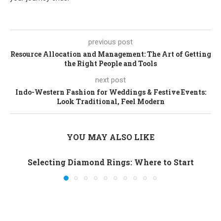
previous post
Resource Allocation and Management: The Art of Getting
the Right People and Tools
next post
Indo-Western Fashion for Weddings & Festive Events:
Look Traditional, Feel Modern
YOU MAY ALSO LIKE
Selecting Diamond Rings: Where to Start