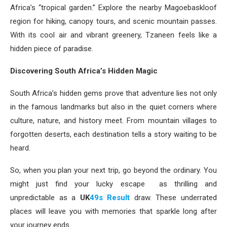
Africa’s “tropical garden.” Explore the nearby Magoebaskloof
region for hiking, canopy tours, and scenic mountain passes.
With its cool air and vibrant greenery, Tzaneen feels like a
hidden piece of paradise.
Discovering South Africa’s Hidden Magic
South Africa’s hidden gems prove that adventure lies not only
in the famous landmarks but also in the quiet corners where
culture, nature, and history meet. From mountain villages to
forgotten deserts, each destination tells a story waiting to be
heard.
So, when you plan your next trip, go beyond the ordinary. You
might just find your lucky escape as thrilling and
unpredictable as a
UK
49s Result
draw. These underrated
places will leave you with memories that sparkle long after
your journey ends.