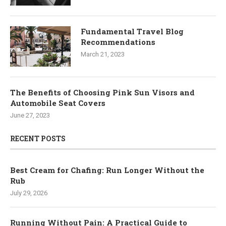
Fundamental Travel Blog
Recommendations
March 21, 2023
The Benefits of Choosing Pink Sun Visors and
Automobile Seat Covers
June 27, 2023
RECENT POSTS
Best Cream for Chafing: Run Longer Without the
Rub
July 29, 2026
Running Without Pain: A Practical Guide to