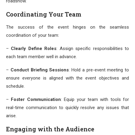
roadshow.
Coordinating Your Team
The success of the event hinges on the seamless
coordination of your team:
–
Clearly Define Roles
: Assign specific responsibilities to
each team member well in advance.
–
Conduct Briefing Sessions
: Hold a pre-event meeting to
ensure everyone is aligned with the event objectives and
schedule.
–
Foster Communication
: Equip your team with tools for
real-time communication to quickly resolve any issues that
arise.
Engaging with the Audience