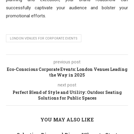
successfully captivate your audience and bolster your
promotional efforts.
LONDON VENUES FOR CORPORATE EVENTS
previous post
Eco-Conscious Corporate Events: London Venues Leading
the Way in 2025
next post
Perfect Blend of Style and Utility: Outdoor Seating
Solutions for Public Spaces
YOU MAY ALSO LIKE