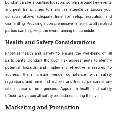
London can be a bustling location, so plan around key events
and peak traffic times to maximise attendance. Ensure your
schedule allows adequate time for setup, execution, and
dismantling. Providing a comprehensive timeline to all involved
parties can help keep the event running on schedule.
Health and Safety Considerations
Prioritise health and safety to ensure the well-being of all
participants. Conduct thorough risk assessments to identify
potential hazards and implement effective measures to
address them. Ensure venue compliance with safety
regulations and have first aid kits and trained personnel on-
site in case of emergencies. Appoint a health and safety
officer to oversee all safety procedures during the event.
Marketing and Promotion