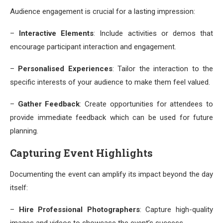
Audience engagement is crucial for a lasting impression:
–
Interactive Elements
: Include activities or demos that
encourage participant interaction and engagement.
–
Personalised Experiences
: Tailor the interaction to the
specific interests of your audience to make them feel valued.
–
Gather Feedback
: Create opportunities for attendees to
provide immediate feedback which can be used for future
planning.
Capturing Event Highlights
Documenting the event can amplify its impact beyond the day
itself:
–
Hire Professional Photographers
: Capture high-quality
images and videos to showcase the event’s success.