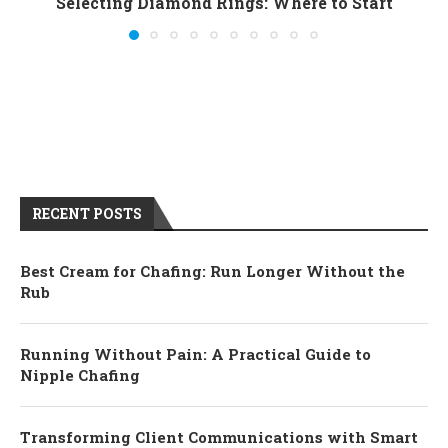
Selecting Diamond Rings: Where to Start
RECENT POSTS
Best Cream for Chafing: Run Longer Without the
Rub
Running Without Pain: A Practical Guide to
Nipple Chafing
Transforming Client Communications with Smart