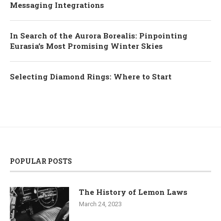
Messaging Integrations
In Search of the Aurora Borealis: Pinpointing
Eurasia’s Most Promising Winter Skies
Selecting Diamond Rings: Where to Start
POPULAR POSTS
The History of Lemon Laws
March 24, 2023