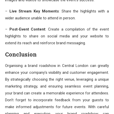
–
Live Stream Key Moments
: Share the highlights with a
wider audience unable to attend in person.
–
Post-Event Content
: Create a compilation of the event
highlights to share on social media and your website to
extend its reach and reinforce brand messaging.
Conclusion
Organising a brand roadshow in Central London can greatly
enhance your company’s visibility and customer engagement.
By strategically choosing the right venue, leveraging a unique
marketing strategy, and ensuring seamless event planning,
your brand can create a memorable experience for attendees.
Don’t forget to incorporate feedback from your guests to
make informed adjustments for future events. With careful
planning and execution, your brand roadshow can