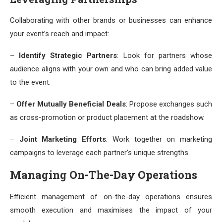
Collaborating with other brands or businesses can enhance
your event’s reach and impact:
–
Identify Strategic Partners
: Look for partners whose
audience aligns with your own and who can bring added value
to the event.
–
Offer Mutually Beneficial Deals
: Propose exchanges such
as cross-promotion or product placement at the roadshow.
–
Joint Marketing Efforts
: Work together on marketing
campaigns to leverage each partner’s unique strengths.
Managing On-The-Day Operations
Efficient management of on-the-day operations ensures
smooth execution and maximises the impact of your