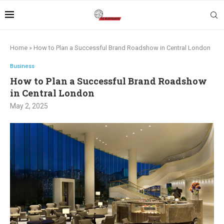
Home
»
How to Plan a Successful Brand Roadshow in Central London
Business
How to Plan a Successful Brand Roadshow
in Central London
May 2, 2025