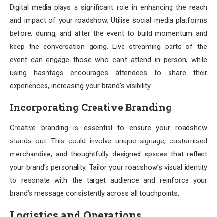
Digital media plays a significant role in enhancing the reach
and impact of your roadshow. Utilise social media platforms
before, during, and after the event to build momentum and
keep the conversation going. Live streaming parts of the
event can engage those who can’t attend in person, while
using hashtags encourages attendees to share their
experiences, increasing your brand’s visibility.
Incorporating Creative Branding
Creative branding is essential to ensure your roadshow
stands out. This could involve unique signage, customised
merchandise, and thoughtfully designed spaces that reflect
your brand’s personality. Tailor your roadshow’s visual identity
to resonate with the target audience and reinforce your
brand’s message consistently across all touchpoints.
Logistics and Operations