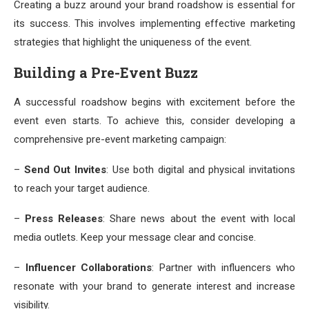
Creating a buzz around your brand roadshow is essential for
its success. This involves implementing effective marketing
strategies that highlight the uniqueness of the event.
Building a Pre-Event Buzz
A successful roadshow begins with excitement before the
event even starts. To achieve this, consider developing a
comprehensive pre-event marketing campaign:
–
Send Out Invites
: Use both digital and physical invitations
to reach your target audience.
–
Press Releases
: Share news about the event with local
media outlets. Keep your message clear and concise.
–
Influencer Collaborations
: Partner with influencers who
resonate with your brand to generate interest and increase
visibility.