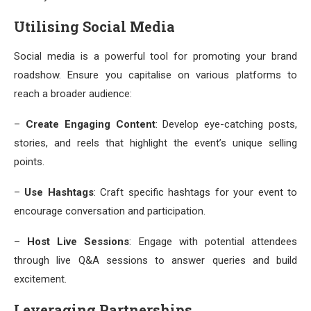
Utilising Social Media
Social media is a powerful tool for promoting your brand
roadshow. Ensure you capitalise on various platforms to
reach a broader audience:
–
Create Engaging Content
: Develop eye-catching posts,
stories, and reels that highlight the event’s unique selling
points.
–
Use Hashtags
: Craft specific hashtags for your event to
encourage conversation and participation.
–
Host Live Sessions
: Engage with potential attendees
through live Q&A sessions to answer queries and build
excitement.
Leveraging Partnerships