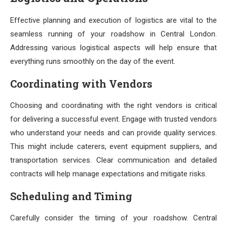
Effective planning and execution of logistics are vital to the
seamless running of your roadshow in Central London.
Addressing various logistical aspects will help ensure that
everything runs smoothly on the day of the event.
Coordinating with Vendors
Choosing and coordinating with the right vendors is critical
for delivering a successful event. Engage with trusted vendors
who understand your needs and can provide quality services.
This might include caterers, event equipment suppliers, and
transportation services. Clear communication and detailed
contracts will help manage expectations and mitigate risks.
Scheduling and Timing
Carefully consider the timing of your roadshow. Central