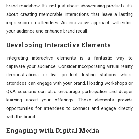
brand roadshow. It’s not just about showcasing products; it’s
about creating memorable interactions that leave a lasting
impression on attendees. An innovative approach will entice
your audience and enhance brand recall.
Developing Interactive Elements
Integrating interactive elements is a fantastic way to
captivate your audience. Consider incorporating virtual reality
demonstrations or live product testing stations where
attendees can engage with your brand. Hosting workshops or
Q&A sessions can also encourage participation and deeper
learning about your offerings. These elements provide
opportunities for attendees to connect and engage directly
with the brand.
Engaging with Digital Media