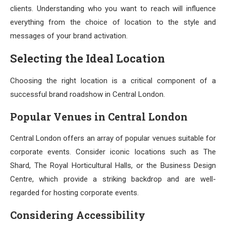
clients. Understanding who you want to reach will influence
everything from the choice of location to the style and
messages of your brand activation.
Selecting the Ideal Location
Choosing the right location is a critical component of a
successful brand roadshow in Central London.
Popular Venues in Central London
Central London offers an array of popular venues suitable for
corporate events. Consider iconic locations such as The
Shard, The Royal Horticultural Halls, or the Business Design
Centre, which provide a striking backdrop and are well-
regarded for hosting corporate events.
Considering Accessibility