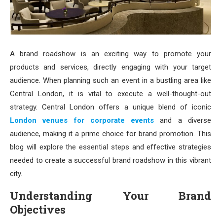
A brand roadshow is an exciting way to promote your
products and services, directly engaging with your target
audience. When planning such an event in a bustling area like
Central London, it is vital to execute a well-thought-out
strategy. Central London offers a unique blend of iconic
London venues for corporate events
and a diverse
audience, making it a prime choice for brand promotion. This
blog will explore the essential steps and effective strategies
needed to create a successful brand roadshow in this vibrant
city.
Understanding Your Brand
Objectives