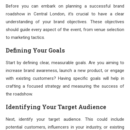
Before you can embark on planning a successful brand
roadshow in Central London, it’s crucial to have a clear
understanding of your brand objectives. These objectives
should guide every aspect of the event, from venue selection
to marketing tactics.
Defining Your Goals
Start by defining clear, measurable goals. Are you aiming to
increase brand awareness, launch a new product, or engage
with existing customers? Having specific goals will help in
crafting a focused strategy and measuring the success of
the roadshow.
Identifying Your Target Audience
Next, identify your target audience. This could include
potential customers, influencers in your industry, or existing