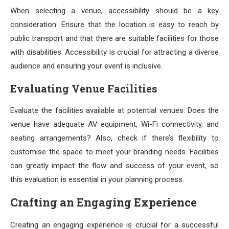
When selecting a venue, accessibility should be a key
consideration. Ensure that the location is easy to reach by
public transport and that there are suitable facilities for those
with disabilities. Accessibility is crucial for attracting a diverse
audience and ensuring your event is inclusive.
Evaluating Venue Facilities
Evaluate the facilities available at potential venues. Does the
venue have adequate AV equipment, Wi-Fi connectivity, and
seating arrangements? Also, check if there’s flexibility to
customise the space to meet your branding needs. Facilities
can greatly impact the flow and success of your event, so
this evaluation is essential in your planning process.
Crafting an Engaging Experience
Creating an engaging experience is crucial for a successful