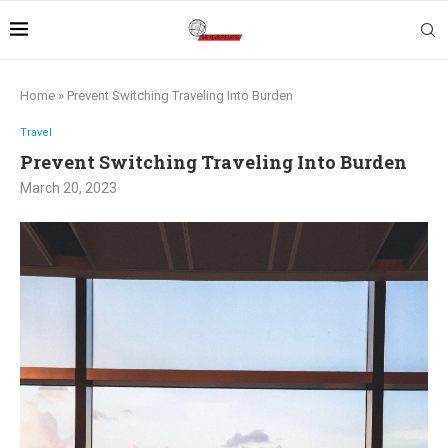
Home
»
Prevent Switching Traveling Into Burden
Travel
Prevent Switching Traveling Into Burden
March 20, 2023