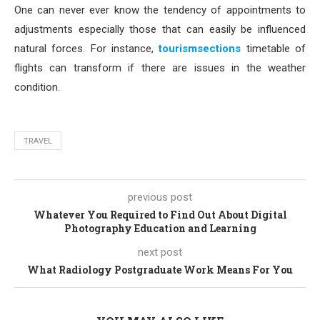
One can never ever know the tendency of appointments to
adjustments especially those that can easily be influenced
natural forces. For instance,
tourismsections
timetable of
flights can transform if there are issues in the weather
condition.
TRAVEL
previous post
Whatever You Required to Find Out About Digital
Photography Education and Learning
next post
What Radiology Postgraduate Work Means For You