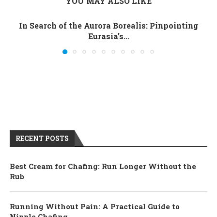
YOU MAY ALSO LIKE
In Search of the Aurora Borealis: Pinpointing
Eurasia’s...
RECENT POSTS
Best Cream for Chafing: Run Longer Without the
Rub
Running Without Pain: A Practical Guide to
Nipple Chafing