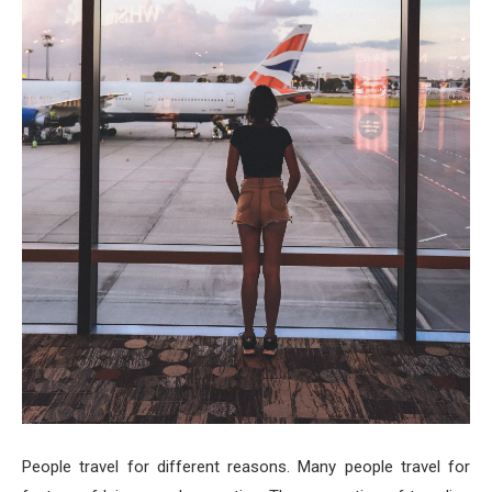
People travel for different reasons. Many people travel for