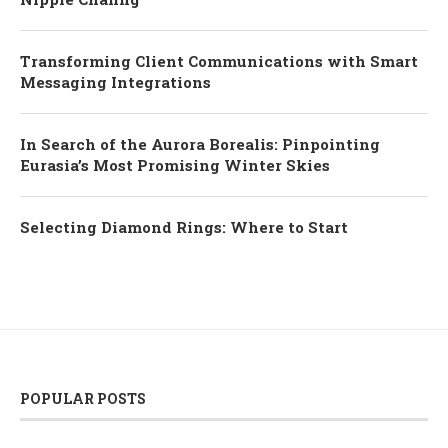
Transforming Client Communications with Smart
Messaging Integrations
In Search of the Aurora Borealis: Pinpointing
Eurasia’s Most Promising Winter Skies
Selecting Diamond Rings: Where to Start
POPULAR POSTS