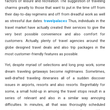
factors of leisure and recreation. The suggestion of traveling
charms greatly to those that want to put in the time off from
their day-to-day regimens and off from dreadful work as well
as stressful due dates.
travelpalaces
Thus, individuals in the
travel market have actually created their services to give the
very best possible convenience and also comfort for
customers. Actually, plenty of travel agencies around the
globe designed travel deals and also trip packages in the
most customer-friendly features as possible.
Yet, despite myriad of selections and long prep work; some
dream traveling getaways become nightmares. Sometimes,
well-drafted traveling itineraries all of a sudden discover
issues in airports, resorts and also resorts. Regrettably for
some, a small hold-up in among the travel stops result in a
series of relevant and also in a similar way annoying
difficulties. In minutes, all that was thoroughly scheduled