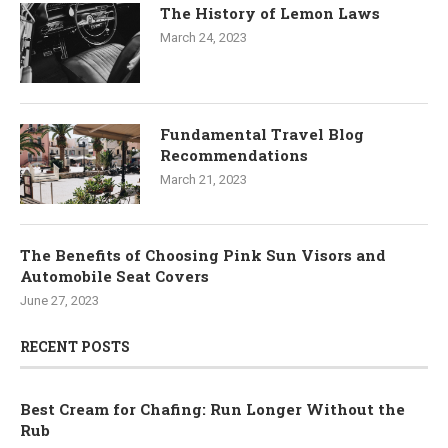
The History of Lemon Laws
March 24, 2023
Fundamental Travel Blog
Recommendations
March 21, 2023
The Benefits of Choosing Pink Sun Visors and
Automobile Seat Covers
June 27, 2023
RECENT POSTS
Best Cream for Chafing: Run Longer Without the
Rub