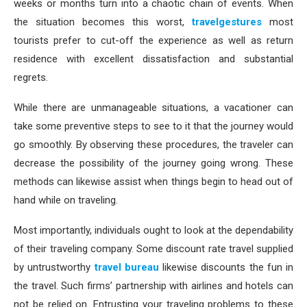
weeks or months turn into a chaotic chain of events. When
the situation becomes this worst,
travelgestures
most
tourists prefer to cut-off the experience as well as return
residence with excellent dissatisfaction and substantial
regrets.
While there are unmanageable situations, a vacationer can
take some preventive steps to see to it that the journey would
go smoothly. By observing these procedures, the traveler can
decrease the possibility of the journey going wrong. These
methods can likewise assist when things begin to head out of
hand while on traveling.
Most importantly, individuals ought to look at the dependability
of their traveling company. Some discount rate travel supplied
by untrustworthy
travel bureau
likewise discounts the fun in
the travel. Such firms’ partnership with airlines and hotels can
not be relied on. Entrusting your traveling problems to these