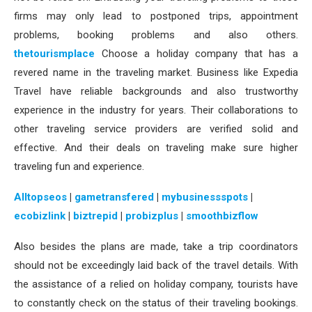
firms may only lead to postponed trips, appointment
problems, booking problems and also others.
thetourismplace
Choose a holiday company that has a
revered name in the traveling market. Business like Expedia
Travel have reliable backgrounds and also trustworthy
experience in the industry for years. Their collaborations to
other traveling service providers are verified solid and
effective. And their deals on traveling make sure higher
traveling fun and experience.
Alltopseos
|
gametransfered
|
mybusinessspots
|
ecobizlink
|
biztrepid
|
probizplus
|
smoothbizflow
Also besides the plans are made, take a trip coordinators
should not be exceedingly laid back of the travel details. With
the assistance of a relied on holiday company, tourists have
to constantly check on the status of their traveling bookings.