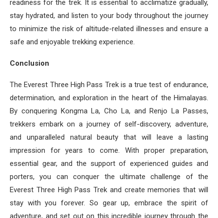
readiness for the trek. It is essential to acclimatize gradually,
stay hydrated, and listen to your body throughout the journey
to minimize the risk of altitude-related illnesses and ensure a
safe and enjoyable trekking experience.
Conclusion
The Everest Three High Pass Trek is a true test of endurance,
determination, and exploration in the heart of the Himalayas.
By conquering Kongma La, Cho La, and Renjo La Passes,
trekkers embark on a journey of self-discovery, adventure,
and unparalleled natural beauty that will leave a lasting
impression for years to come. With proper preparation,
essential gear, and the support of experienced guides and
porters, you can conquer the ultimate challenge of the
Everest Three High Pass Trek and create memories that will
stay with you forever. So gear up, embrace the spirit of
adventure, and set out on this incredible journey through the