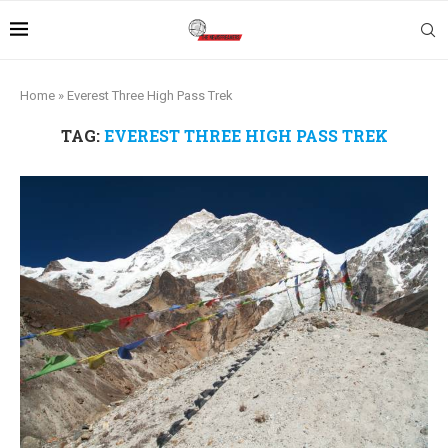
Home
»
Everest Three High Pass Trek
TAG:
EVEREST THREE HIGH PASS TREK