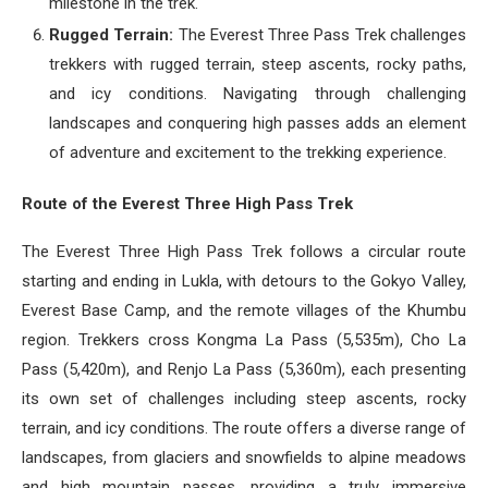
milestone in the trek.
Rugged Terrain:
The Everest Three Pass Trek challenges
trekkers with rugged terrain, steep ascents, rocky paths,
and icy conditions. Navigating through challenging
landscapes and conquering high passes adds an element
of adventure and excitement to the trekking experience.
Route of the Everest Three High Pass Trek
The Everest Three High Pass Trek follows a circular route
starting and ending in Lukla, with detours to the Gokyo Valley,
Everest Base Camp, and the remote villages of the Khumbu
region. Trekkers cross Kongma La Pass (5,535m), Cho La
Pass (5,420m), and Renjo La Pass (5,360m), each presenting
its own set of challenges including steep ascents, rocky
terrain, and icy conditions. The route offers a diverse range of
landscapes, from glaciers and snowfields to alpine meadows
and high mountain passes, providing a truly immersive