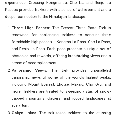
experiences. Crossing Kongma La, Cho La, and Renjo La
Passes provides trekkers with a sense of achievement and a
deeper connection to the Himalayan landscape.
Three High Passes:
The Everest Three Pass Trek is
renowned for challenging trekkers to conquer three
formidable high passes – Kongma La Pass, Cho La Pass,
and Renjo La Pass. Each pass presents a unique set of
obstacles and rewards, offering breathtaking views and a
sense of accomplishment.
Panoramic Views:
The trek provides unparalleled
panoramic views of some of the world’s highest peaks,
including Mount Everest, Lhotse, Makalu, Cho Oyu, and
more. Trekkers are treated to sweeping vistas of snow-
capped mountains, glaciers, and rugged landscapes at
every turn.
Gokyo Lakes:
The trek takes trekkers to the stunning