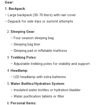
Gear:
1. Backpack:
– Large backpack (50-70 liters) with rain cover
– Daypack for side trips or summit attempts
Sleeping Gear:
– Four-season sleeping bag
– Sleeping bag liner
– Sleeping pad or inflatable mattress
Trekking Poles:
– Adjustable trekking poles for stability and support
Headlamp:
– LED headlamp with extra batteries
Water Bottles/Hydration System:
– Insulated water bottles or hydration bladder
– Water purification tablets or filter
Personal Items: