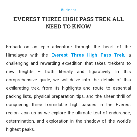
Business
EVEREST THREE HIGH PASS TREK ALL
NEED TO KNOW
Embark on an epic adventure through the heart of the
Himalayas with the
Everest Three High Pass Trek
,
a
challenging and rewarding expedition that takes trekkers to
new heights – both literally and figuratively. In this
comprehensive guide, we will delve into the details of this
exhilarating trek, from its highlights and route to essential
packing lists, physical preparation tips, and the sheer thrill of
conquering three formidable high passes in the Everest
region. Join us as we explore the ultimate test of endurance,
determination, and exploration in the shadow of the world’s
highest peaks.