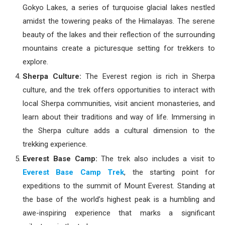
Gokyo Lakes, a series of turquoise glacial lakes nestled
amidst the towering peaks of the Himalayas. The serene
beauty of the lakes and their reflection of the surrounding
mountains create a picturesque setting for trekkers to
explore.
Sherpa Culture:
The Everest region is rich in Sherpa
culture, and the trek offers opportunities to interact with
local Sherpa communities, visit ancient monasteries, and
learn about their traditions and way of life. Immersing in
the Sherpa culture adds a cultural dimension to the
trekking experience.
Everest Base Camp:
The trek also includes a visit to
Everest Base Camp Trek
, the starting point for
expeditions to the summit of Mount Everest. Standing at
the base of the world’s highest peak is a humbling and
awe-inspiring experience that marks a significant