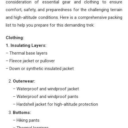
consideration of essential gear and clothing to ensure
comfort, safety, and preparedness for the challenging terrain
and high-altitude conditions. Here is a comprehensive packing
list to help you prepare for this demanding trek:
Clothing:
1. Insulating Layers:
– Thermal base layers
– Fleece jacket or pullover
– Down or synthetic insulated jacket
Outerwear:
– Waterproof and windproof jacket
– Waterproof and windproof pants
– Hardshell jacket for high-altitude protection
Bottoms:
– Hiking pants