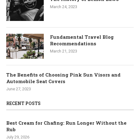
March 24, 2023
Fundamental Travel Blog
Recommendations
March 21, 2023
The Benefits of Choosing Pink Sun Visors and
Automobile Seat Covers
June 27, 2023
RECENT POSTS
Best Cream for Chafing: Run Longer Without the
Rub
July 29, 2026