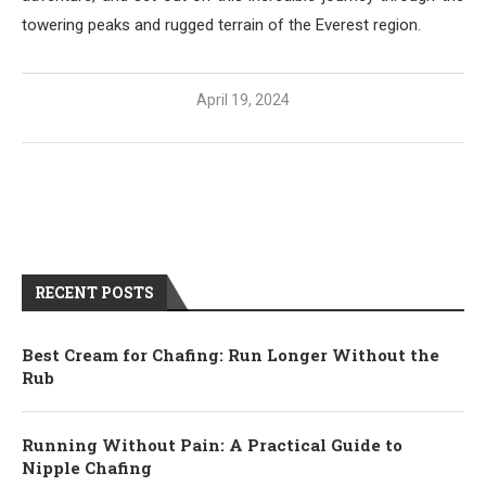
towering peaks and rugged terrain of the Everest region.
April 19, 2024
RECENT POSTS
Best Cream for Chafing: Run Longer Without the
Rub
Running Without Pain: A Practical Guide to
Nipple Chafing