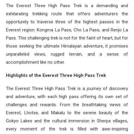
The Everest Three High Pass Trek is a demanding and
exhilarating trekking route that offers adventurers the
opportunity to traverse three of the highest passes in the
Everest region: Kongma La Pass, Cho La Pass, and Renjo La
Pass. This challenging trek is not for the faint of heart, but for
those seeking the ultimate Himalayan adventure, it promises
unparalleled views, rugged terrain, and a sense of
accomplishment like no other.
Highlights of the Everest Three High Pass Trek
The Everest Three High Pass Trek is a journey of discovery
and adventure, with each high pass offering its own set of
challenges and rewards. From the breathtaking views of
Everest, Lhotse, and Makalu to the serene beauty of the
Gokyo Lakes and the cultural immersion in Sherpa villages,
every moment of the trek is filled with awe-inspiring