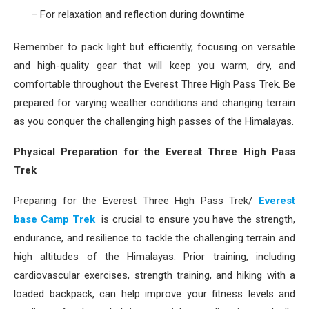
– For relaxation and reflection during downtime
Remember to pack light but efficiently, focusing on versatile
and high-quality gear that will keep you warm, dry, and
comfortable throughout the Everest Three High Pass Trek. Be
prepared for varying weather conditions and changing terrain
as you conquer the challenging high passes of the Himalayas.
Physical Preparation for the Everest Three High Pass
Trek
Preparing for the Everest Three High Pass Trek/
Everest
base Camp Trek
is crucial to ensure you have the strength,
endurance, and resilience to tackle the challenging terrain and
high altitudes of the Himalayas. Prior training, including
cardiovascular exercises, strength training, and hiking with a
loaded backpack, can help improve your fitness levels and