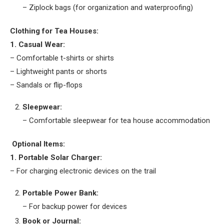
– Ziplock bags (for organization and waterproofing)
Clothing for Tea Houses:
1. Casual Wear:
– Comfortable t-shirts or shirts
– Lightweight pants or shorts
– Sandals or flip-flops
Sleepwear:
– Comfortable sleepwear for tea house accommodation
Optional Items:
1. Portable Solar Charger:
– For charging electronic devices on the trail
Portable Power Bank:
– For backup power for devices
Book or Journal: