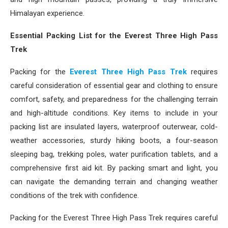
Himalayan experience.
Essential Packing List for the Everest Three High Pass
Trek
Packing for the
Everest Three High Pass Trek
requires
careful consideration of essential gear and clothing to ensure
comfort, safety, and preparedness for the challenging terrain
and high-altitude conditions. Key items to include in your
packing list are insulated layers, waterproof outerwear, cold-
weather accessories, sturdy hiking boots, a four-season
sleeping bag, trekking poles, water purification tablets, and a
comprehensive first aid kit. By packing smart and light, you
can navigate the demanding terrain and changing weather
conditions of the trek with confidence.
Packing for the Everest Three High Pass Trek requires careful