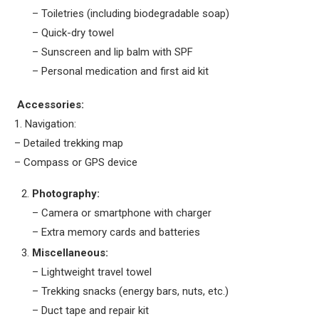
– Toiletries (including biodegradable soap)
– Quick-dry towel
– Sunscreen and lip balm with SPF
– Personal medication and first aid kit
Accessories:
1. Navigation:
– Detailed trekking map
– Compass or GPS device
Photography:
– Camera or smartphone with charger
– Extra memory cards and batteries
Miscellaneous:
– Lightweight travel towel
– Trekking snacks (energy bars, nuts, etc.)
– Duct tape and repair kit