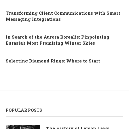
Transforming Client Communications with Smart
Messaging Integrations
In Search of the Aurora Borealis: Pinpointing
Eurasia’s Most Promising Winter Skies
Selecting Diamond Rings: Where to Start
POPULAR POSTS
The History of Lemon Laws