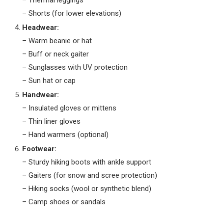
– Thermal leggings
– Shorts (for lower elevations)
Headwear:
– Warm beanie or hat
– Buff or neck gaiter
– Sunglasses with UV protection
– Sun hat or cap
Handwear:
– Insulated gloves or mittens
– Thin liner gloves
– Hand warmers (optional)
Footwear:
– Sturdy hiking boots with ankle support
– Gaiters (for snow and scree protection)
– Hiking socks (wool or synthetic blend)
– Camp shoes or sandals