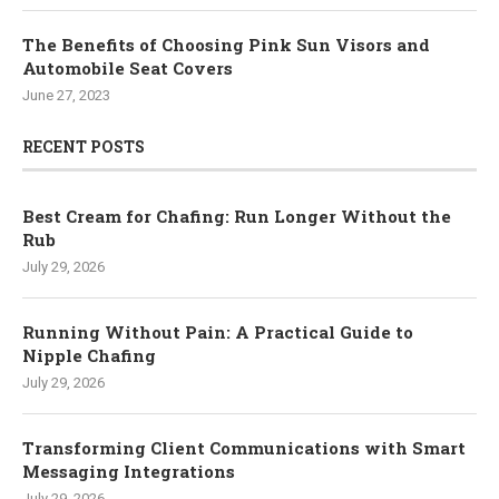
The Benefits of Choosing Pink Sun Visors and
Automobile Seat Covers
June 27, 2023
RECENT POSTS
Best Cream for Chafing: Run Longer Without the
Rub
July 29, 2026
Running Without Pain: A Practical Guide to
Nipple Chafing
July 29, 2026
Transforming Client Communications with Smart
Messaging Integrations
July 29, 2026