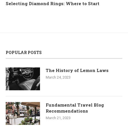
Selecting Diamond Rings: Where to Start
POPULAR POSTS
The History of Lemon Laws
March 24, 2023
Fundamental Travel Blog
Recommendations
March 21, 2023