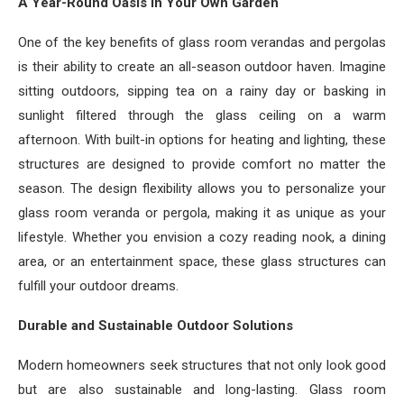
A Year-Round Oasis in Your Own Garden
One of the key benefits of glass room verandas and pergolas
is their ability to create an all-season outdoor haven. Imagine
sitting outdoors, sipping tea on a rainy day or basking in
sunlight filtered through the glass ceiling on a warm
afternoon. With built-in options for heating and lighting, these
structures are designed to provide comfort no matter the
season. The design flexibility allows you to personalize your
glass room veranda or pergola, making it as unique as your
lifestyle. Whether you envision a cozy reading nook, a dining
area, or an entertainment space, these glass structures can
fulfill your outdoor dreams.
Durable and Sustainable Outdoor Solutions
Modern homeowners seek structures that not only look good
but are also sustainable and long-lasting. Glass room