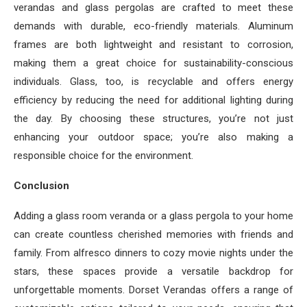
verandas and glass pergolas are crafted to meet these
demands with durable, eco-friendly materials. Aluminum
frames are both lightweight and resistant to corrosion,
making them a great choice for sustainability-conscious
individuals. Glass, too, is recyclable and offers energy
efficiency by reducing the need for additional lighting during
the day. By choosing these structures, you’re not just
enhancing your outdoor space; you’re also making a
responsible choice for the environment.
Conclusion
Adding a glass room veranda or a glass pergola to your home
can create countless cherished memories with friends and
family. From alfresco dinners to cozy movie nights under the
stars, these spaces provide a versatile backdrop for
unforgettable moments. Dorset Verandas offers a range of