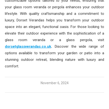
customizable options tailored to your needs, ensuring that
your glass room veranda or pergola enhances your outdoor
lifestyle. With quality craftsmanship and a commitment to
luxury, Dorset Verandas helps you transform your outdoor
space into an elegant, functional oasis. For those looking to
elevate their outdoor experience with the sophistication of a
glass room veranda or a glass pergola, visit
dorsetglassverandas.co.uk
.
Discover the wide range of
options available to transform your garden or patio into a
stunning outdoor retreat, blending nature with luxury and
comfort.
November 6, 2024