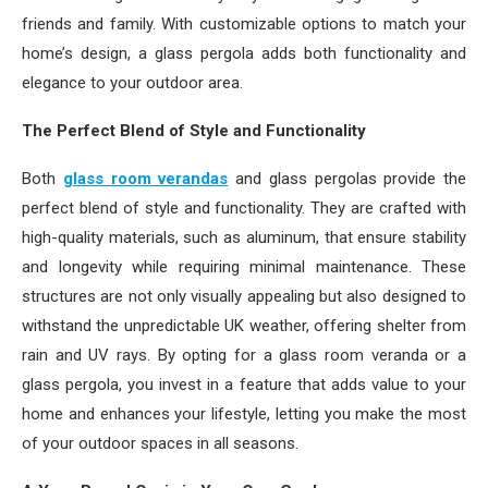
friends and family. With customizable options to match your
home’s design, a glass pergola adds both functionality and
elegance to your outdoor area.
The Perfect Blend of Style and Functionality
Both
glass room verandas
and glass pergolas provide the
perfect blend of style and functionality. They are crafted with
high-quality materials, such as aluminum, that ensure stability
and longevity while requiring minimal maintenance. These
structures are not only visually appealing but also designed to
withstand the unpredictable UK weather, offering shelter from
rain and UV rays. By opting for a glass room veranda or a
glass pergola, you invest in a feature that adds value to your
home and enhances your lifestyle, letting you make the most
of your outdoor spaces in all seasons.