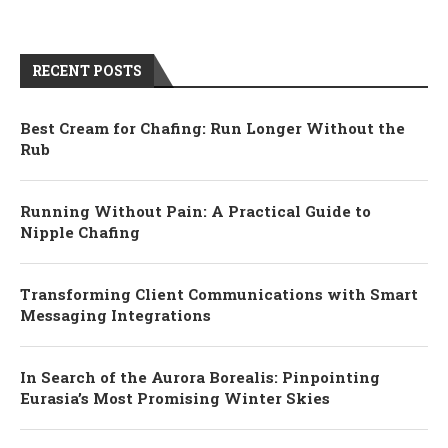
RECENT POSTS
Best Cream for Chafing: Run Longer Without the
Rub
Running Without Pain: A Practical Guide to
Nipple Chafing
Transforming Client Communications with Smart
Messaging Integrations
In Search of the Aurora Borealis: Pinpointing
Eurasia’s Most Promising Winter Skies