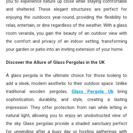
you to experience nature up close while staying comfortable
and sheltered. These elegant structures are perfect for
enjoying the outdoors year-round, providing the flexibility to
relax, entertain, or dine regardless of the weather. With a glass
room veranda, you gain the beauty of an outdoor view with
the comfort and privacy of an indoor setting, transforming
your garden or patio into an inviting extension of your home.
Discover the Allure of Glass Pergolas in the UK
A glass pergola is the ultimate choice for those looking to
add a sleek, modern aesthetic to their outdoor space. Unlike
traditional wooden pergolas,
Glass Pergola Uk
bring
sophistication, durability, and style, creating a lasting
impression. They offer protection from rain while letting in
natural light, allowing you to enjoy an unobstructed view of
the sky. Glass pergolas provide a shaded sanctuary perfect
for unwinding after a busy day or hosting gatherings with