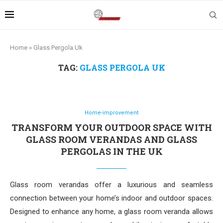
Home
»
Glass Pergola Uk
TAG:
GLASS PERGOLA UK
Home-improvement
TRANSFORM YOUR OUTDOOR SPACE WITH
GLASS ROOM VERANDAS AND GLASS
PERGOLAS IN THE UK
Glass room verandas offer a luxurious and seamless
connection between your home’s indoor and outdoor spaces.
Designed to enhance any home, a glass room veranda allows