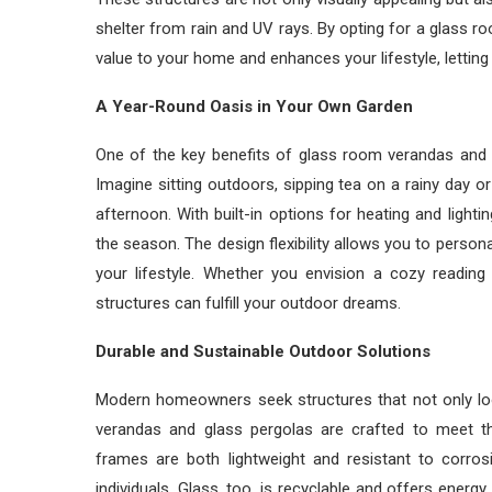
shelter from rain and UV rays. By opting for a glass ro
value to your home and enhances your lifestyle, lettin
A Year-Round Oasis in Your Own Garden
One of the key benefits of glass room verandas and pe
Imagine sitting outdoors, sipping tea on a rainy day or
afternoon. With built-in options for heating and light
the season. The design flexibility allows you to person
your lifestyle. Whether you envision a cozy reading
structures can fulfill your outdoor dreams.
Durable and Sustainable Outdoor Solutions
Modern homeowners seek structures that not only loo
verandas and glass pergolas are crafted to meet t
frames are both lightweight and resistant to corros
individuals. Glass, too, is recyclable and offers energy