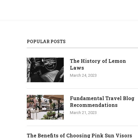
POPULAR POSTS
The History of Lemon
Laws
March 24, 2023
Fundamental Travel Blog
Recommendations
March 21, 2023
The Benefits of Choosing Pink Sun Visors