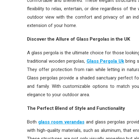
comfortable and sheltered. These elegant structures a
flexibility to relax, entertain, or dine regardless of 
outdoor view with the comfort and privacy of an indo
extension of your home.
Discover the Allure of Glass Pergolas in the UK
A glass pergola is the ultimate choice for those lookin
traditional wooden pergolas,
Glass Pergola Uk
bring s
They offer protection from rain while letting in natur
Glass pergolas provide a shaded sanctuary perfect for
and family. With customizable options to match you
elegance to your outdoor area.
The Perfect Blend of Style and Functionality
Both
glass room verandas
and glass pergolas provide
with high-quality materials, such as aluminum, that ens
These structures are not only visually appealing but a