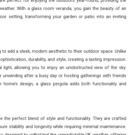
re perfect for enjoying the outdoors year-round, providing the
the weather. With a glass room veranda, you gain the beauty of an
or setting, transforming your garden or patio into an inviting
g to add a sleek, modern aesthetic to their outdoor space. Unlike
ophistication, durability, and style, creating a lasting impression.
al light, allowing you to enjoy an unobstructed view of the sky.
 unwinding after a busy day or hosting gatherings with friends
r home’s design, a glass pergola adds both functionality and
 the perfect blend of style and functionality. They are crafted
ure stability and longevity while requiring minimal maintenance.
lso designed to withstand the unpredictable UK weather, offering