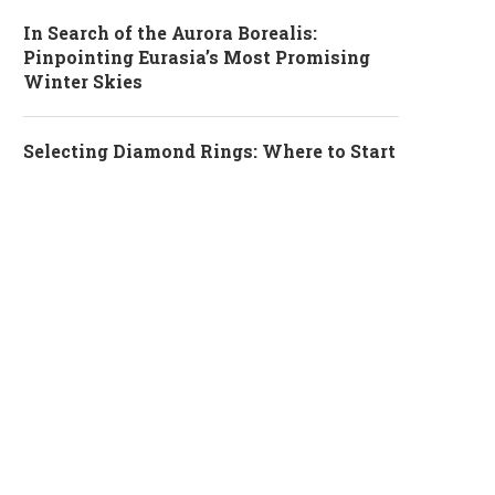
In Search of the Aurora Borealis:
Pinpointing Eurasia’s Most Promising
Winter Skies
Selecting Diamond Rings: Where to Start