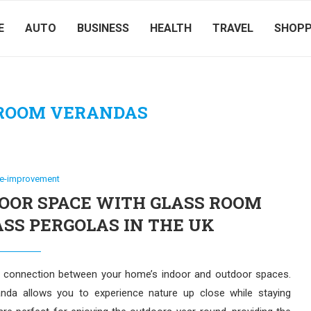
E
AUTO
BUSINESS
HEALTH
TRAVEL
SHOPP
 ROOM VERANDAS
e-improvement
OR SPACE WITH GLASS ROOM
SS PERGOLAS IN THE UK
s connection between your home’s indoor and outdoor spaces.
da allows you to experience nature up close while staying