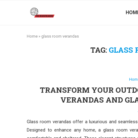
HOM
Home
»
glass room verandas
TAG:
GLASS
Hom
TRANSFORM YOUR OUTDO
VERANDAS AND GLA
Glass room verandas offer a luxurious and seamles
Designed to enhance any home, a glass room veran