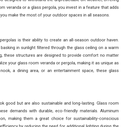
om veranda or a glass pergola, you invest in a feature that adds
g you make the most of your outdoor spaces in all seasons.
rgolas is their ability to create an all-season outdoor haven.
 basking in sunlight filtered through the glass ceiling on a warm
ing, these structures are designed to provide comfort no matter
alize your glass room veranda or pergola, making it as unique as
 nook, a dining area, or an entertainment space, these glass
k good but are also sustainable and long-lasting. Glass room
hese demands with durable, eco-friendly materials. Aluminum
ion, making them a great choice for sustainability-conscious
 efficiency by reducing the need for additional lighting during the