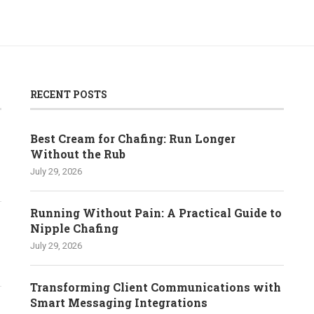
RECENT POSTS
Best Cream for Chafing: Run Longer
Without the Rub
July 29, 2026
Running Without Pain: A Practical Guide to
Nipple Chafing
July 29, 2026
Transforming Client Communications with
Smart Messaging Integrations