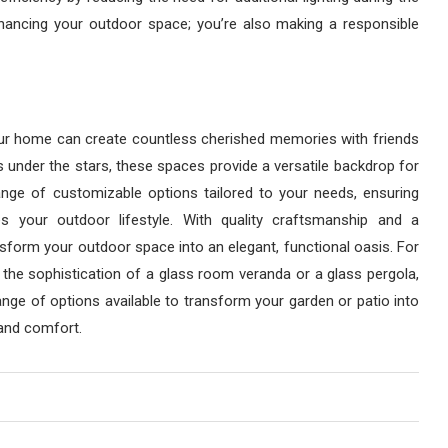
nhancing your outdoor space; you’re also making a responsible
our home can create countless cherished memories with friends
 under the stars, these spaces provide a versatile backdrop for
nge of customizable options tailored to your needs, ensuring
 your outdoor lifestyle. With quality craftsmanship and a
form your outdoor space into an elegant, functional oasis. For
 the sophistication of a glass room veranda or a glass pergola,
nge of options available to transform your garden or patio into
 and comfort.