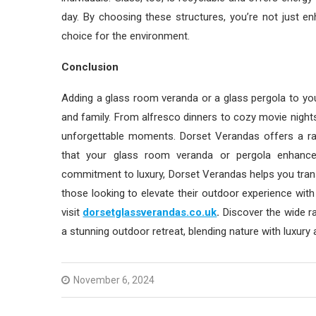
day. By choosing these structures, you’re not just e
choice for the environment.
Conclusion
Adding a glass room veranda or a glass pergola to y
and family. From alfresco dinners to cozy movie nights
unforgettable moments. Dorset Verandas offers a ra
that your glass room veranda or pergola enhances
commitment to luxury, Dorset Verandas helps you trans
those looking to elevate their outdoor experience with
visit
dorsetglassverandas.co.uk
.
Discover the wide ra
a stunning outdoor retreat, blending nature with luxury
November 6, 2024