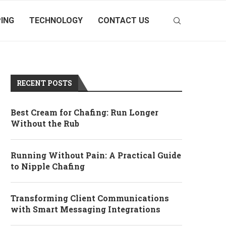
ING
TECHNOLOGY
CONTACT US
RECENT POSTS
Best Cream for Chafing: Run Longer
Without the Rub
Running Without Pain: A Practical Guide
to Nipple Chafing
Transforming Client Communications
with Smart Messaging Integrations