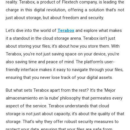
reality. Terabox, a product of Flextech company, is leading the
charge in this digital revolution, offering a solution that’s not
just about storage, but about freedom and security.
Let’s dive into the world of
Terabox
and explore what makes
it a standout in the cloud storage arena. Terabox isn’t just
about storing your files; it’s about how you store them. With
Terabox, you’re not just saving space on your device, you’re
also saving time and peace of mind. The platform’s user-
friendly interface makes it easy to navigate through your files,
ensuring that you never lose track of your digital assets.
But what sets Terabox apart from the rest? It’s the ‘Mejor
almacenamiento en la nube’ philosophy that permeates every
aspect of the service. Terabox understands that cloud
storage is not just about capacity; it’s about the quality of that
storage. That’s why they offer robust security measures to
protect your data, ensuring that your files are safe from