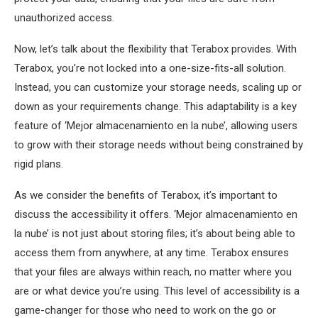
unauthorized access.
Now, let’s talk about the flexibility that Terabox provides. With
Terabox, you’re not locked into a one-size-fits-all solution.
Instead, you can customize your storage needs, scaling up or
down as your requirements change. This adaptability is a key
feature of ‘Mejor almacenamiento en la nube’, allowing users
to grow with their storage needs without being constrained by
rigid plans.
As we consider the benefits of Terabox, it’s important to
discuss the accessibility it offers. ‘Mejor almacenamiento en
la nube’ is not just about storing files; it’s about being able to
access them from anywhere, at any time. Terabox ensures
that your files are always within reach, no matter where you
are or what device you’re using. This level of accessibility is a
game-changer for those who need to work on the go or