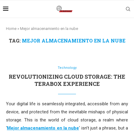
Home
»
Mejor almacenamiento en la nube
TAG:
MEJOR ALMACENAMIENTO EN LA NUBE
Technology
REVOLUTIONIZING CLOUD STORAGE: THE
TERABOX EXPERIENCE
Your digital life is seamlessly integrated, accessible from any
device, and protected from the inevitable mishaps of physical
storage. This is the world of cloud storage, a realm where
‘
Mejor almacenamiento en la nube
‘ isn’t just a phrase, but a