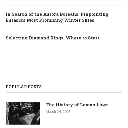
In Search of the Aurora Borealis: Pinpointing
Eurasia’s Most Promising Winter Skies
Selecting Diamond Rings: Where to Start
POPULAR POSTS
The History of Lemon Laws
March 24, 2023