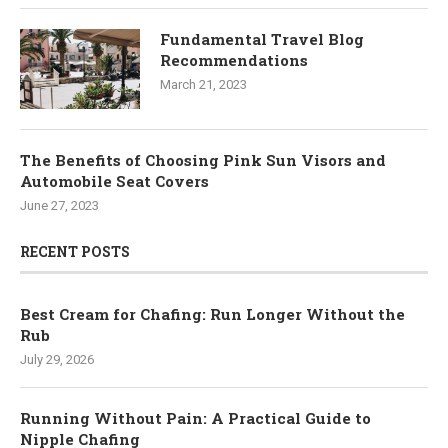
Fundamental Travel Blog
Recommendations
March 21, 2023
The Benefits of Choosing Pink Sun Visors and
Automobile Seat Covers
June 27, 2023
RECENT POSTS
Best Cream for Chafing: Run Longer Without the
Rub
July 29, 2026
Running Without Pain: A Practical Guide to
Nipple Chafing