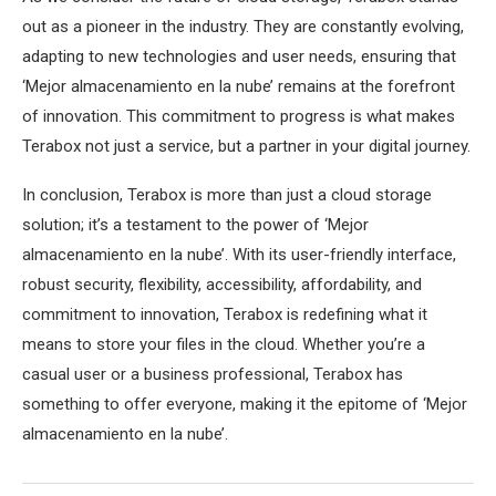
out as a pioneer in the industry. They are constantly evolving,
adapting to new technologies and user needs, ensuring that
‘Mejor almacenamiento en la nube’ remains at the forefront
of innovation. This commitment to progress is what makes
Terabox not just a service, but a partner in your digital journey.
In conclusion, Terabox is more than just a cloud storage
solution; it’s a testament to the power of ‘Mejor
almacenamiento en la nube’. With its user-friendly interface,
robust security, flexibility, accessibility, affordability, and
commitment to innovation, Terabox is redefining what it
means to store your files in the cloud. Whether you’re a
casual user or a business professional, Terabox has
something to offer everyone, making it the epitome of ‘Mejor
almacenamiento en la nube’.