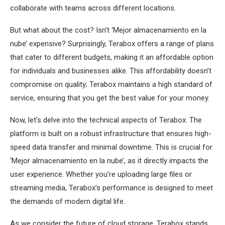
collaborate with teams across different locations.
But what about the cost? Isn’t ‘Mejor almacenamiento en la
nube’ expensive? Surprisingly, Terabox offers a range of plans
that cater to different budgets, making it an affordable option
for individuals and businesses alike. This affordability doesn’t
compromise on quality; Terabox maintains a high standard of
service, ensuring that you get the best value for your money.
Now, let’s delve into the technical aspects of Terabox. The
platform is built on a robust infrastructure that ensures high-
speed data transfer and minimal downtime. This is crucial for
‘Mejor almacenamiento en la nube’, as it directly impacts the
user experience. Whether you’re uploading large files or
streaming media, Terabox’s performance is designed to meet
the demands of modern digital life.
As we consider the future of cloud storage, Terabox stands