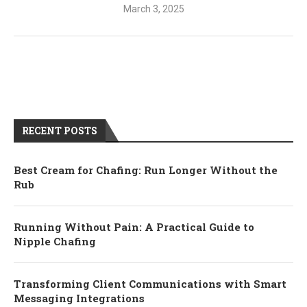
March 3, 2025
RECENT POSTS
Best Cream for Chafing: Run Longer Without the
Rub
Running Without Pain: A Practical Guide to
Nipple Chafing
Transforming Client Communications with Smart
Messaging Integrations