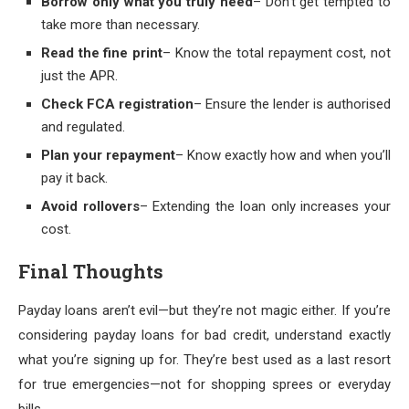
Borrow only what you truly need
– Don’t get tempted to
take more than necessary.
Read the fine print
– Know the total repayment cost, not
just the APR.
Check FCA registration
– Ensure the lender is authorised
and regulated.
Plan your repayment
– Know exactly how and when you’ll
pay it back.
Avoid rollovers
– Extending the loan only increases your
cost.
Final Thoughts
Payday loans aren’t evil—but they’re not magic either. If you’re
considering payday loans for bad credit, understand exactly
what you’re signing up for. They’re best used as a last resort
for true emergencies—not for shopping sprees or everyday
bills.