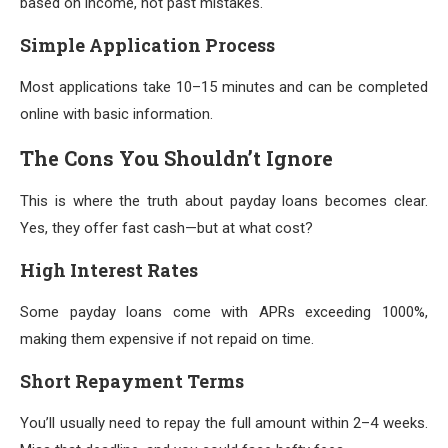
based on income, not past mistakes.
Simple Application Process
Most applications take 10–15 minutes and can be completed
online with basic information.
The Cons You Shouldn’t Ignore
This is where the truth about payday loans becomes clear.
Yes, they offer fast cash—but at what cost?
High Interest Rates
Some payday loans come with APRs exceeding 1000%,
making them expensive if not repaid on time.
Short Repayment Terms
You’ll usually need to repay the full amount within 2–4 weeks.