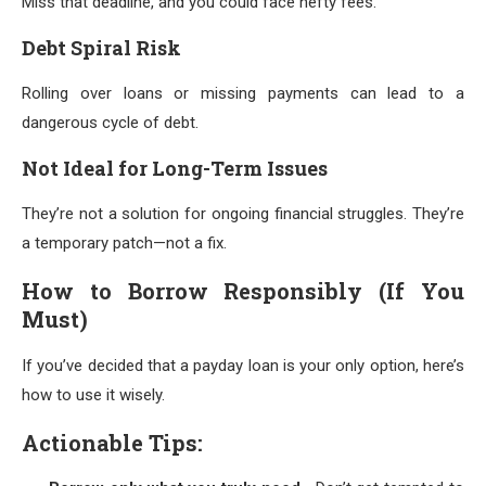
Miss that deadline, and you could face hefty fees.
Debt Spiral Risk
Rolling over loans or missing payments can lead to a
dangerous cycle of debt.
Not Ideal for Long-Term Issues
They’re not a solution for ongoing financial struggles. They’re
a temporary patch—not a fix.
How to Borrow Responsibly (If You
Must)
If you’ve decided that a payday loan is your only option, here’s
how to use it wisely.
Actionable Tips: