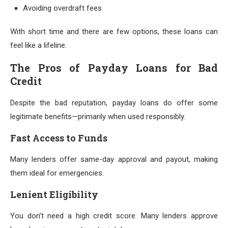
Avoiding overdraft fees
With short time and there are few options, these loans can
feel like a lifeline.
The Pros of Payday Loans for Bad
Credit
Despite the bad reputation, payday loans do offer some
legitimate benefits—primarily when used responsibly.
Fast Access to Funds
Many lenders offer same-day approval and payout, making
them ideal for emergencies.
Lenient Eligibility
You don’t need a high credit score. Many lenders approve