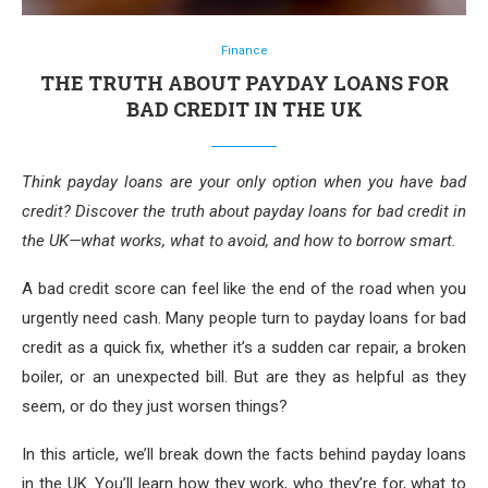
Finance
THE TRUTH ABOUT PAYDAY LOANS FOR
BAD CREDIT IN THE UK
Think payday loans are your only option when you have bad
credit? Discover the truth about payday loans for bad credit in
the UK—what works, what to avoid, and how to borrow smart.
A bad credit score can feel like the end of the road when you
urgently need cash. Many people turn to payday loans for bad
credit as a quick fix, whether it’s a sudden car repair, a broken
boiler, or an unexpected bill. But are they as helpful as they
seem, or do they just worsen things?
In this article, we’ll break down the facts behind payday loans
in the UK. You’ll learn how they work, who they’re for, what to