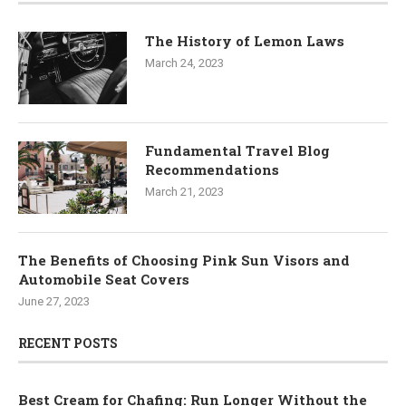
The History of Lemon Laws
March 24, 2023
Fundamental Travel Blog
Recommendations
March 21, 2023
The Benefits of Choosing Pink Sun Visors and
Automobile Seat Covers
June 27, 2023
RECENT POSTS
Best Cream for Chafing: Run Longer Without the