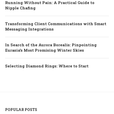
Running Without Pain: A Practical Guide to
Nipple Chafing
Transforming Client Communications with Smart
Messaging Integrations
In Search of the Aurora Borealis: Pinpointing
Eurasia’s Most Promising Winter Skies
Selecting Diamond Rings: Where to Start
POPULAR POSTS