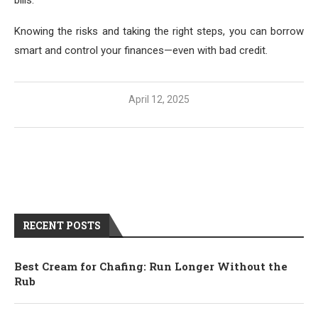
Knowing the risks and taking the right steps, you can borrow
smart and control your finances—even with bad credit.
April 12, 2025
RECENT POSTS
Best Cream for Chafing: Run Longer Without the
Rub