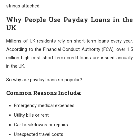
strings attached.
Why People Use Payday Loans in the
UK
Millions of UK residents rely on short-term loans every year.
According to the Financial Conduct Authority (FCA), over 1.5
million high-cost short-term credit loans are issued annually
in the UK.
So why are payday loans so popular?
Common Reasons Include:
Emergency medical expenses
Utility bills or rent
Car breakdowns or repairs
Unexpected travel costs