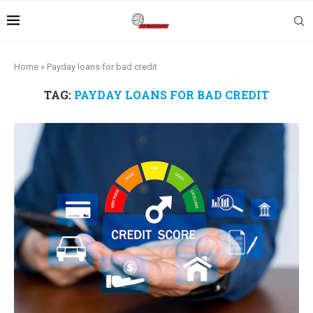
Home
»
Payday loans for bad credit
TAG:
PAYDAY LOANS FOR BAD CREDIT