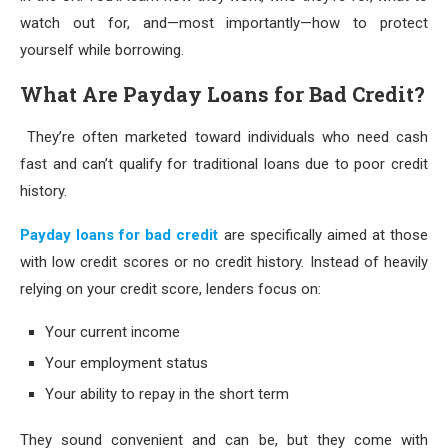
watch out for, and—most importantly—how to protect
yourself while borrowing.
What Are Payday Loans for Bad Credit?
They’re often marketed toward individuals who need cash
fast and can’t qualify for traditional loans due to poor credit
history.
Payday loans for bad credit
are specifically aimed at those
with low credit scores or no credit history. Instead of heavily
relying on your credit score, lenders focus on:
Your current income
Your employment status
Your ability to repay in the short term
They sound convenient and can be, but they come with