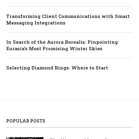
Transforming Client Communications with Smart
Messaging Integrations
In Search of the Aurora Borealis: Pinpointing
Eurasia’s Most Promising Winter Skies
Selecting Diamond Rings: Where to Start
POPULAR POSTS