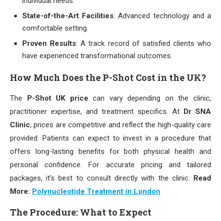
individual needs.
State-of-the-Art Facilities
: Advanced technology and a
comfortable setting.
Proven Results
: A track record of satisfied clients who
have experienced transformational outcomes.
How Much Does the P-Shot Cost in the UK?
The
P-Shot UK price
can vary depending on the clinic,
practitioner expertise, and treatment specifics. At
Dr SNA
Clinic
, prices are competitive and reflect the high-quality care
provided. Patients can expect to invest in a procedure that
offers long-lasting benefits for both physical health and
personal confidence. For accurate pricing and tailored
packages, it’s best to consult directly with the clinic.
Read
More:
Polynucleotide Treatment in London
The Procedure: What to Expect