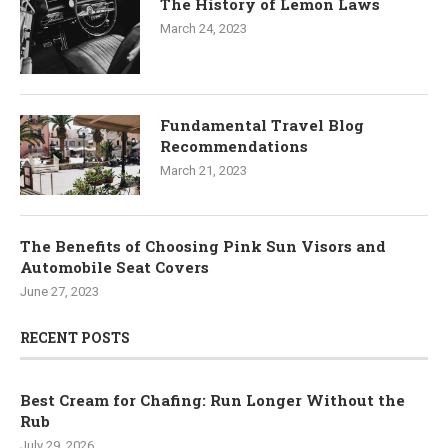
The History of Lemon Laws
March 24, 2023
Fundamental Travel Blog
Recommendations
March 21, 2023
The Benefits of Choosing Pink Sun Visors and
Automobile Seat Covers
June 27, 2023
RECENT POSTS
Best Cream for Chafing: Run Longer Without the
Rub
July 29, 2026