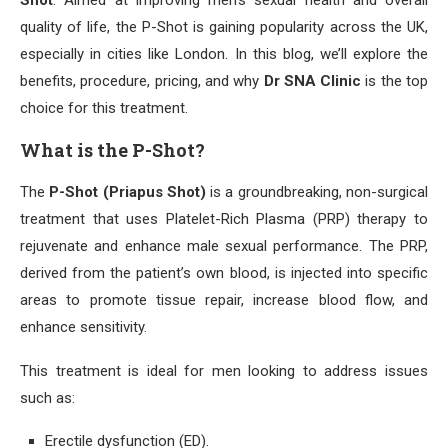
Shot
. Aimed at improving men’s sexual health and overall
quality of life, the P-Shot is gaining popularity across the UK,
especially in cities like London. In this blog, we’ll explore the
benefits, procedure, pricing, and why
Dr SNA Clinic
is the top
choice for this treatment.
What is the P-Shot?
The
P-Shot (Priapus Shot)
is a groundbreaking, non-surgical
treatment that uses Platelet-Rich Plasma (PRP) therapy to
rejuvenate and enhance male sexual performance. The PRP,
derived from the patient’s own blood, is injected into specific
areas to promote tissue repair, increase blood flow, and
enhance sensitivity.
This treatment is ideal for men looking to address issues
such as:
Erectile dysfunction (ED).