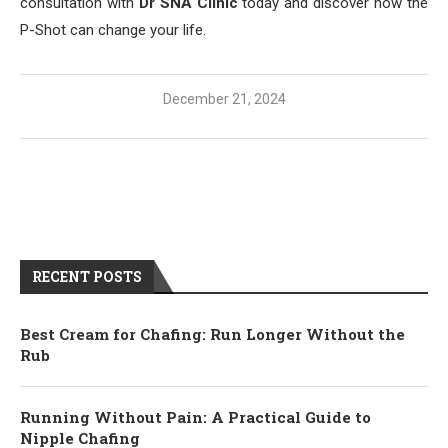
consultation with
Dr SNA Clinic
today and discover how the
P-Shot can change your life.
December 21, 2024
RECENT POSTS
Best Cream for Chafing: Run Longer Without the
Rub
Running Without Pain: A Practical Guide to
Nipple Chafing