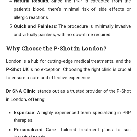
Natural Results
: Since the PRP is extracted from the
patient’s blood, there’s minimal risk of side effects or
allergic reactions.
Quick and Painless
: The procedure is minimally invasive
and virtually painless, with no downtime required.
Why Choose the P-Shot in London?
London is a hub for cutting-edge medical treatments, and the
P-Shot UK
is no exception. Choosing the right clinic is crucial
to ensure a safe and effective experience.
Dr SNA Clinic
stands out as a trusted provider of the P-Shot
in London, offering:
Expertise
: A highly experienced team specializing in PRP
therapies.
Personalized Care
: Tailored treatment plans to suit