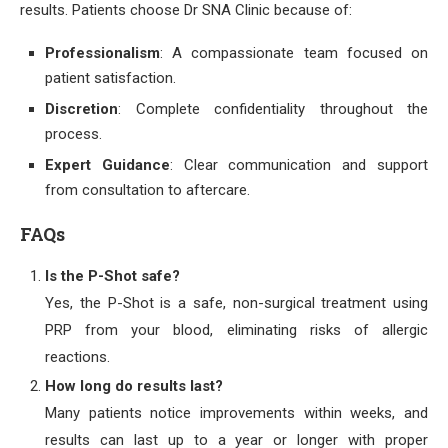
results. Patients choose Dr SNA Clinic because of:
Professionalism
: A compassionate team focused on
patient satisfaction.
Discretion
: Complete confidentiality throughout the
process.
Expert Guidance
: Clear communication and support
from consultation to aftercare.
FAQs
Is the P-Shot safe?
Yes, the P-Shot is a safe, non-surgical treatment using
PRP from your blood, eliminating risks of allergic
reactions.
How long do results last?
Many patients notice improvements within weeks, and
results can last up to a year or longer with proper