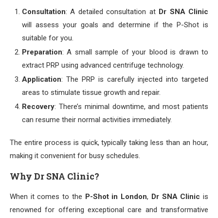
Consultation
: A detailed consultation at
Dr SNA Clinic
will assess your goals and determine if the P-Shot is
suitable for you.
Preparation
: A small sample of your blood is drawn to
extract PRP using advanced centrifuge technology.
Application
: The PRP is carefully injected into targeted
areas to stimulate tissue growth and repair.
Recovery
: There’s minimal downtime, and most patients
can resume their normal activities immediately.
The entire process is quick, typically taking less than an hour,
making it convenient for busy schedules.
Why Dr SNA Clinic?
When it comes to the
P-Shot in London
,
Dr SNA Clinic
is
renowned for offering exceptional care and transformative