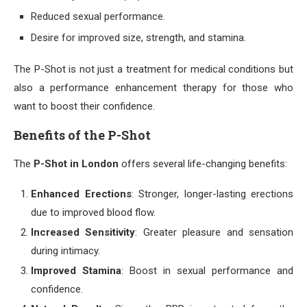
Reduced sexual performance.
Desire for improved size, strength, and stamina.
The P-Shot is not just a treatment for medical conditions but
also a performance enhancement therapy for those who
want to boost their confidence.
Benefits of the P-Shot
The
P-Shot in London
offers several life-changing benefits:
Enhanced Erections
: Stronger, longer-lasting erections
due to improved blood flow.
Increased Sensitivity
: Greater pleasure and sensation
during intimacy.
Improved Stamina
: Boost in sexual performance and
confidence.