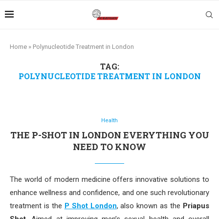
Home
»
Polynucleotide Treatment in London
TAG:
POLYNUCLEOTIDE TREATMENT IN LONDON
Health
THE P-SHOT IN LONDON EVERYTHING YOU
NEED TO KNOW
The world of modern medicine offers innovative solutions to
enhance wellness and confidence, and one such revolutionary
treatment is the
P Shot London
, also known as the
Priapus