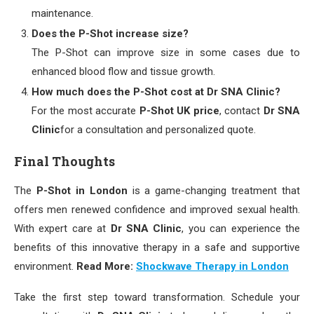
maintenance.
Does the P-Shot increase size?
The P-Shot can improve size in some cases due to
enhanced blood flow and tissue growth.
How much does the P-Shot cost at Dr SNA Clinic?
For the most accurate
P-Shot UK price
, contact
Dr SNA
Clinic
for a consultation and personalized quote.
Final Thoughts
The
P-Shot in London
is a game-changing treatment that
offers men renewed confidence and improved sexual health.
With expert care at
Dr SNA Clinic
, you can experience the
benefits of this innovative therapy in a safe and supportive
environment.
Read More:
Shockwave Therapy in London
Take the first step toward transformation. Schedule your