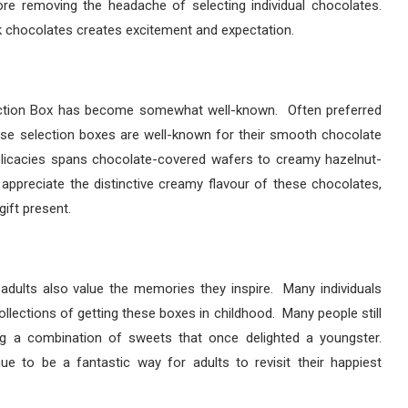
re removing the headache of selecting individual chocolates.
k chocolates creates excitement and expectation.
lection Box has become somewhat well-known. Often preferred
se selection boxes are well-known for their smooth chocolate
delicacies spans chocolate-covered wafers to creamy hazelnut-
 appreciate the distinctive creamy flavour of these chocolates,
ift present.
ut adults also value the memories they inspire. Many individuals
lections of getting these boxes in childhood. Many people still
ing a combination of sweets that once delighted a youngster.
e to be a fantastic way for adults to revisit their happiest