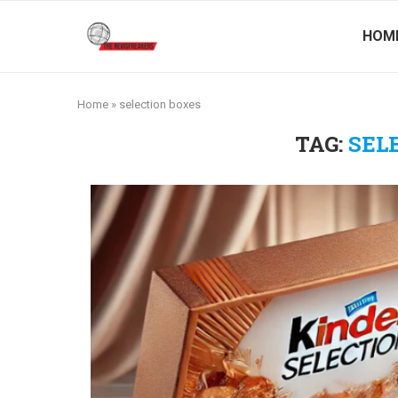
HOM
Home
»
selection boxes
TAG:
SEL