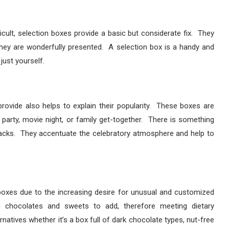
cult, selection boxes provide a basic but considerate fix. They
 they are wonderfully presented. A selection box is a handy and
just yourself.
ovide also helps to explain their popularity. These boxes are
party, movie night, or family get-together. There is something
acks. They accentuate the celebratory atmosphere and help to
boxes due to the increasing desire for unusual and customized
n chocolates and sweets to add, therefore meeting dietary
atives whether it’s a box full of dark chocolate types, nut-free