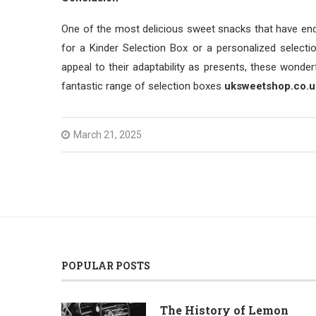
One of the most delicious sweet snacks that have end
for a Kinder Selection Box or a personalized selecti
appeal to their adaptability as presents, these wond
fantastic range of selection boxes
uksweetshop.co.u
March 21, 2025
POPULAR POSTS
The History of Lemon