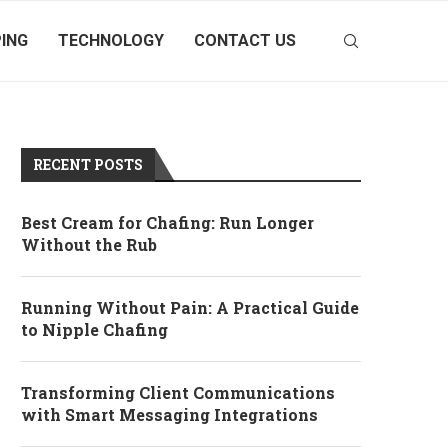
ING
TECHNOLOGY
CONTACT US
RECENT POSTS
Best Cream for Chafing: Run Longer
Without the Rub
Running Without Pain: A Practical Guide
to Nipple Chafing
Transforming Client Communications
with Smart Messaging Integrations