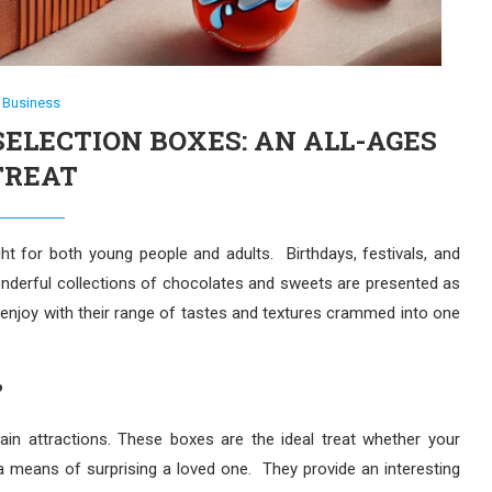
Business
ELECTION BOXES: AN ALL-AGES
TREAT
ht for both young people and adults. Birthdays, festivals, and
derful collections of chocolates and sweets are presented as
 enjoy with their range of tastes and textures crammed into one
?
in attractions. These boxes are the ideal treat whether your
y a means of surprising a loved one. They provide an interesting