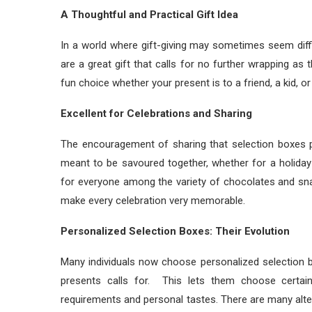
A Thoughtful and Practical Gift Idea
In a world where gift-giving may sometimes seem diffi
are a great gift that calls for no further wrapping as
fun choice whether your present is to a friend, a kid, or 
Excellent for Celebrations and Sharing
The encouragement of sharing that selection boxes pr
meant to be savoured together, whether for a holiday 
for everyone among the variety of chocolates and sn
make every celebration very memorable.
Personalized Selection Boxes: Their Evolution
Many individuals now choose personalized selection 
presents calls for. This lets them choose certai
requirements and personal tastes. There are many altern