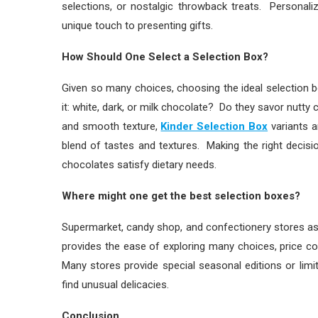
selections, or nostalgic throwback treats. Personal
unique touch to presenting gifts.
How Should One Select a Selection Box?
Given so many choices, choosing the ideal selection b
it: white, dark, or milk chocolate? Do they savor nutt
and smooth texture,
Kinder Selection Box
variants a
blend of tastes and textures. Making the right decis
chocolates satisfy dietary needs.
Where might one get the best selection boxes?
Supermarket, candy shop, and confectionery stores as 
provides the ease of exploring many choices, price co
Many stores provide special seasonal editions or limi
find unusual delicacies.
Conclusion