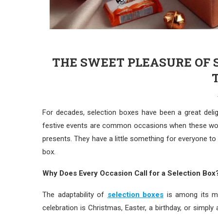
THE SWEET PLEASURE OF S
For decades, selection boxes have been a great delig
festive events are common occasions when these won
presents. They have a little something for everyone to
box.
Why Does Every Occasion Call for a Selection Box
The adaptability of
selection boxes
is among its ma
celebration is Christmas, Easter, a birthday, or simpl