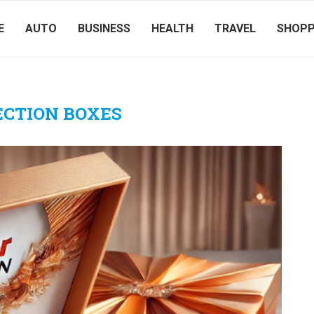
E
AUTO
BUSINESS
HEALTH
TRAVEL
SHOPP
ECTION BOXES