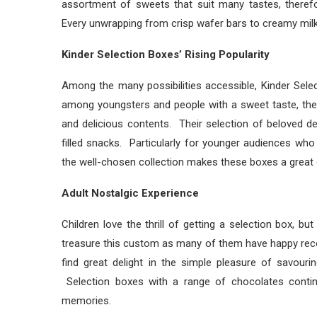
assortment of sweets that suit many tastes, therefo
Every unwrapping from crisp wafer bars to creamy mil
Kinder Selection Boxes’ Rising Popularity
Among the many possibilities accessible, Kinder Se
among youngsters and people with a sweet taste, the
and delicious contents. Their selection of beloved 
filled snacks. Particularly for younger audiences who
the well-chosen collection makes these boxes a great g
Adult Nostalgic Experience
Children love the thrill of getting a selection box, b
treasure this custom as many of them have happy recol
find great delight in the simple pleasure of savour
Selection boxes with a range of chocolates continu
memories.