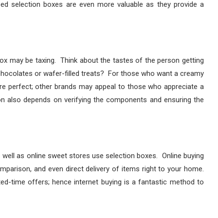
ized selection boxes are even more valuable as they provide a
ox may be taxing. Think about the tastes of the person getting
y chocolates or wafer-filled treats? For those who want a creamy
re perfect; other brands may appeal to those who appreciate a
ion also depends on verifying the components and ensuring the
well as online sweet stores use selection boxes. Online buying
mparison, and even direct delivery of items right to your home.
ted-time offers; hence internet buying is a fantastic method to