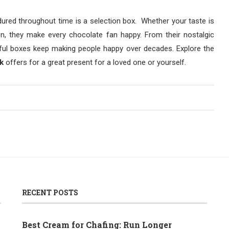
ured throughout time is a selection box. Whether your taste is
on, they make every chocolate fan happy. From their nostalgic
erful boxes keep making people happy over decades. Explore the
k
offers for a great present for a loved one or yourself.
RECENT POSTS
Best Cream for Chafing: Run Longer