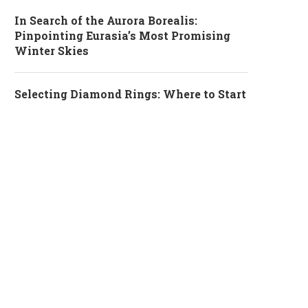
In Search of the Aurora Borealis:
Pinpointing Eurasia’s Most Promising
Winter Skies
Selecting Diamond Rings: Where to Start