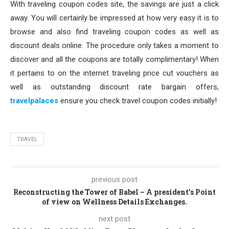
With traveling coupon codes site, the savings are just a click
away. You will certainly be impressed at how very easy it is to
browse and also find traveling coupon codes as well as
discount deals online. The procedure only takes a moment to
discover and all the coupons are totally complimentary! When
it pertains to on the internet traveling price cut vouchers as
well as outstanding discount rate bargain offers,
travelpalaces
ensure you check travel coupon codes initially!
TRAVEL
previous post
Reconstructing the Tower of Babel – A president’s Point
of view on Wellness Details Exchanges.
next post