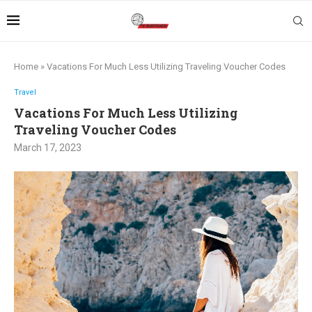
Home
»
Vacations For Much Less Utilizing Traveling Voucher Codes
Travel
Vacations For Much Less Utilizing
Traveling Voucher Codes
March 17, 2023