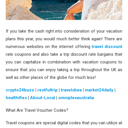
If you take the cash right into consideration of your vacation
plans this year, you would much better think again! There are
numerous websites on the internet offering
travel discount
rate coupons and also take a trip discount rate bargains that
you can capitalize in combination with vacation coupons to
ensure that you can enjoy taking a trip throughout the UK as
well as other places of the globe for much less!
crypto24buzz
|
restfultrip
|
travelsbea
|
market24daily
|
healthifies
|
About-Local
|
omniplexaustralia
What Are Travel Voucher Codes?
Travel coupons are special digital codes that you can utilize at