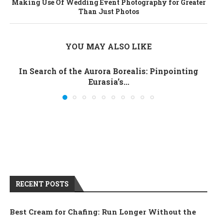
Making Use Of Wedding Event Photography for Greater
Than Just Photos
YOU MAY ALSO LIKE
In Search of the Aurora Borealis: Pinpointing
Eurasia’s...
RECENT POSTS
Best Cream for Chafing: Run Longer Without the