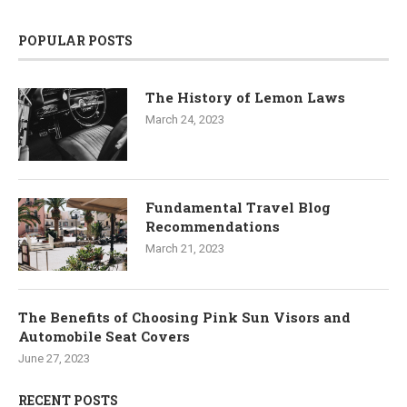
POPULAR POSTS
The History of Lemon Laws
March 24, 2023
Fundamental Travel Blog
Recommendations
March 21, 2023
The Benefits of Choosing Pink Sun Visors and
Automobile Seat Covers
June 27, 2023
RECENT POSTS