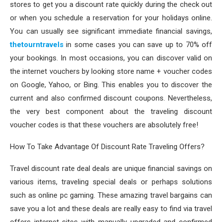
stores to get you a discount rate quickly during the check out
or when you schedule a reservation for your holidays online.
You can usually see significant immediate financial savings,
thetourntravels
in some cases you can save up to 70% off
your bookings. In most occasions, you can discover valid on
the internet vouchers by looking store name + voucher codes
on Google, Yahoo, or Bing. This enables you to discover the
current and also confirmed discount coupons. Nevertheless,
the very best component about the traveling discount
voucher codes is that these vouchers are absolutely free!
How To Take Advantage Of Discount Rate Traveling Offers?
Travel discount rate deal deals are unique financial savings on
various items, traveling special deals or perhaps solutions
such as online pc gaming. These amazing travel bargains can
save you a lot and these deals are really easy to find via travel