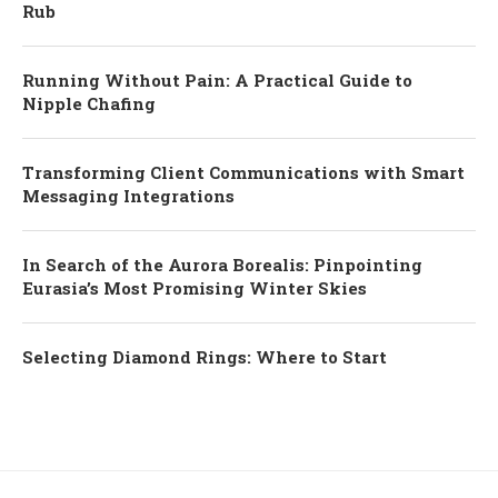
Rub
Running Without Pain: A Practical Guide to
Nipple Chafing
Transforming Client Communications with Smart
Messaging Integrations
In Search of the Aurora Borealis: Pinpointing
Eurasia’s Most Promising Winter Skies
Selecting Diamond Rings: Where to Start