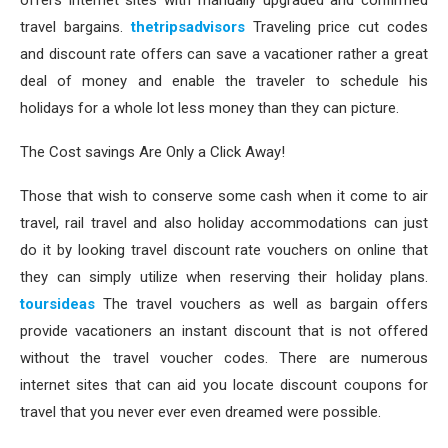
offers internet sites with manually upgraded and confirmed
travel bargains.
thetripsadvisors
Traveling price cut codes
and discount rate offers can save a vacationer rather a great
deal of money and enable the traveler to schedule his
holidays for a whole lot less money than they can picture.
The Cost savings Are Only a Click Away!
Those that wish to conserve some cash when it come to air
travel, rail travel and also holiday accommodations can just
do it by looking travel discount rate vouchers on online that
they can simply utilize when reserving their holiday plans.
toursideas
The travel vouchers as well as bargain offers
provide vacationers an instant discount that is not offered
without the travel voucher codes. There are numerous
internet sites that can aid you locate discount coupons for
travel that you never ever even dreamed were possible.