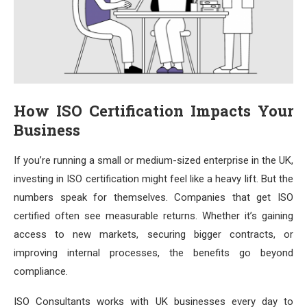
How ISO Certification Impacts Your
Business
If you’re running a small or medium-sized enterprise in the UK,
investing in ISO certification might feel like a heavy lift. But the
numbers speak for themselves. Companies that get ISO
certified often see measurable returns. Whether it’s gaining
access to new markets, securing bigger contracts, or
improving internal processes, the benefits go beyond
compliance.
ISO Consultants works with UK businesses every day to