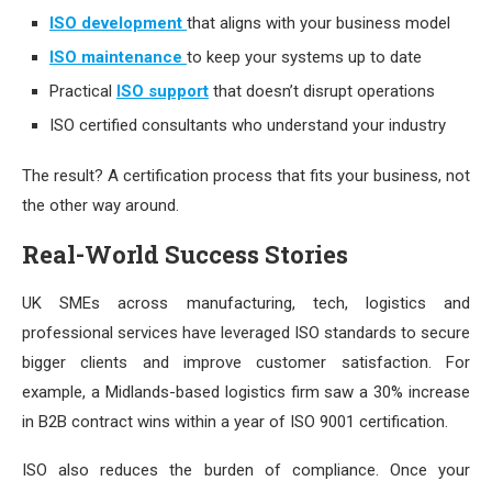
ISO development
that aligns with your business model
ISO maintenance
to keep your systems up to date
Practical
ISO support
that doesn’t disrupt operations
ISO certified consultants who understand your industry
The result? A certification process that fits your business, not
the other way around.
Real-World Success Stories
UK SMEs across manufacturing, tech, logistics and
professional services have leveraged ISO standards to secure
bigger clients and improve customer satisfaction. For
example, a Midlands-based logistics firm saw a 30% increase
in B2B contract wins within a year of ISO 9001 certification.
ISO also reduces the burden of compliance. Once your