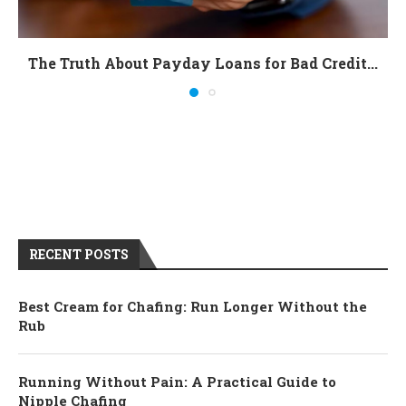
The Truth About Payday Loans for Bad Credit...
RECENT POSTS
Best Cream for Chafing: Run Longer Without the
Rub
Running Without Pain: A Practical Guide to
Nipple Chafing