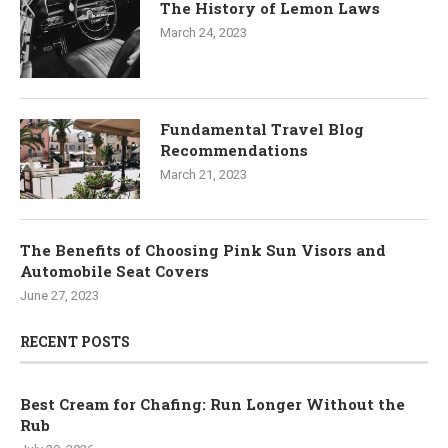
The History of Lemon Laws
March 24, 2023
Fundamental Travel Blog
Recommendations
March 21, 2023
The Benefits of Choosing Pink Sun Visors and
Automobile Seat Covers
June 27, 2023
RECENT POSTS
Best Cream for Chafing: Run Longer Without the
Rub