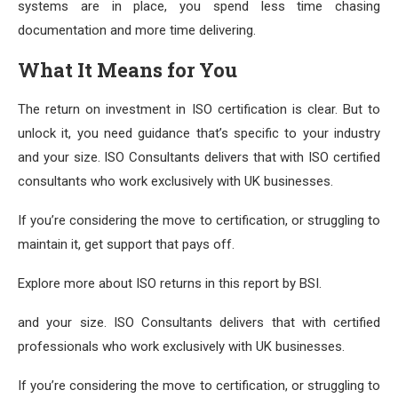
systems are in place, you spend less time chasing
documentation and more time delivering.
What It Means for You
The return on investment in ISO certification is clear. But to
unlock it, you need guidance that’s specific to your industry
and your size. ISO Consultants delivers that with ISO certified
consultants who work exclusively with UK businesses.
If you’re considering the move to certification, or struggling to
maintain it, get support that pays off.
Explore more about ISO returns in this report by BSI.
and your size. ISO Consultants delivers that with certified
professionals who work exclusively with UK businesses.
If you’re considering the move to certification, or struggling to