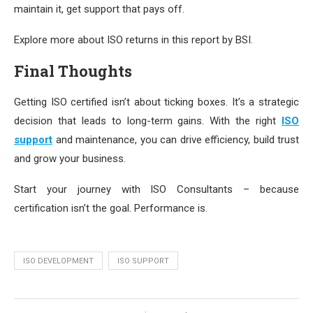
maintain it, get support that pays off.
Explore more about ISO returns in this report by BSI.
Final Thoughts
Getting ISO certified isn’t about ticking boxes. It’s a strategic
decision that leads to long-term gains. With the right
ISO
support
and maintenance, you can drive efficiency, build trust
and grow your business.
Start your journey with ISO Consultants – because
certification isn’t the goal. Performance is.
ISO DEVELOPMENT
ISO SUPPORT