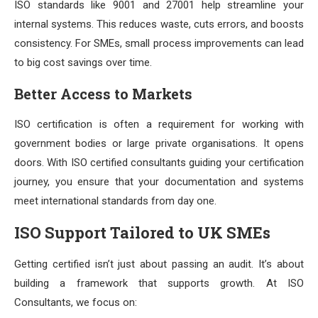
ISO standards like 9001 and 27001 help streamline your
internal systems. This reduces waste, cuts errors, and boosts
consistency. For SMEs, small process improvements can lead
to big cost savings over time.
Better Access to Markets
ISO certification is often a requirement for working with
government bodies or large private organisations. It opens
doors. With ISO certified consultants guiding your certification
journey, you ensure that your documentation and systems
meet international standards from day one.
ISO Support Tailored to UK SMEs
Getting certified isn’t just about passing an audit. It’s about
building a framework that supports growth. At ISO
Consultants, we focus on: