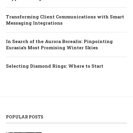
Transforming Client Communications with Smart
Messaging Integrations
In Search of the Aurora Borealis: Pinpointing
Eurasia’s Most Promising Winter Skies
Selecting Diamond Rings: Where to Start
POPULAR POSTS