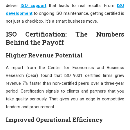
deliver
ISO support
that leads to real results. From
ISO
development
to ongoing ISO maintenance, getting certified is
not just a checkbox. It’s a smart business move.
ISO Certification: The Numbers
Behind the Payoff
Higher Revenue Potential
A report from the Centre for Economics and Business
Research (Cebr) found that ISO 9001 certified firms grew
revenue 7% faster than non-certified peers over a three-year
period. Certification signals to clients and partners that you
take quality seriously. That gives you an edge in competitive
tenders and procurement.
Improved Operational Efficiency