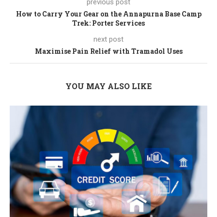
previous post
How to Carry Your Gear on the Annapurna Base Camp
Trek: Porter Services
next post
Maximise Pain Relief with Tramadol Uses
YOU MAY ALSO LIKE