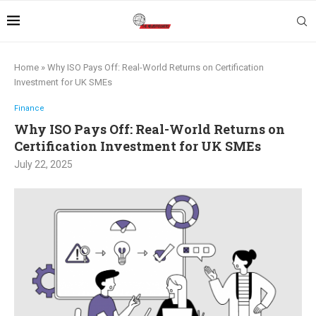
Home
»
Why ISO Pays Off: Real-World Returns on Certification
Investment for UK SMEs
Finance
Why ISO Pays Off: Real-World Returns on
Certification Investment for UK SMEs
July 22, 2025