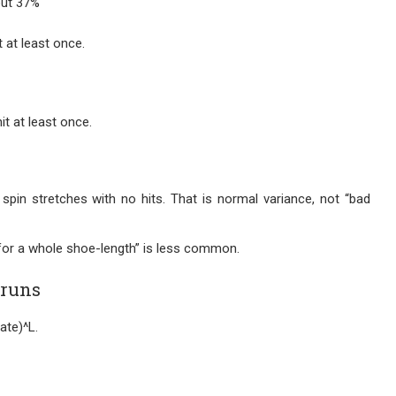
out 37%
 at least once.
t at least once.
pin stretches with no hits. That is normal variance, not “bad
its for a whole shoe-length” is less common.
 runs
ate)^L.