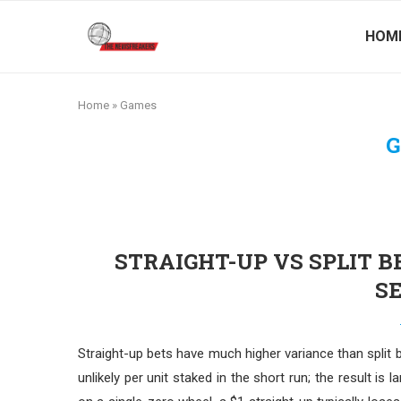
HOM
Home
»
Games
STRAIGHT-UP VS SPLIT B
S
Straight-up bets have much higher variance than split 
unlikely per unit staked in the short run; the result is 