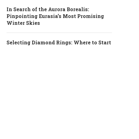
In Search of the Aurora Borealis:
Pinpointing Eurasia’s Most Promising
Winter Skies
Selecting Diamond Rings: Where to Start