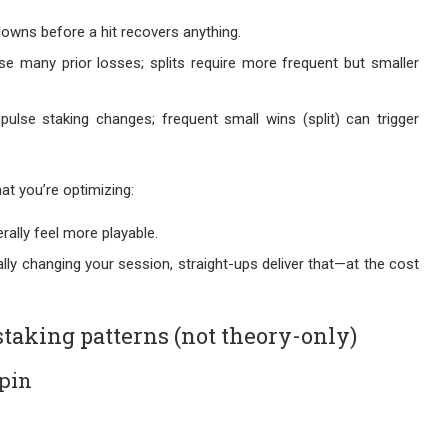
wns before a hit recovers anything.
se many prior losses; splits require more frequent but smaller
impulse staking changes; frequent small wins (split) can trigger
at you’re optimizing:
rally feel more playable.
ially changing your session, straight-ups deliver that—at the cost
staking patterns (not theory-only)
spin