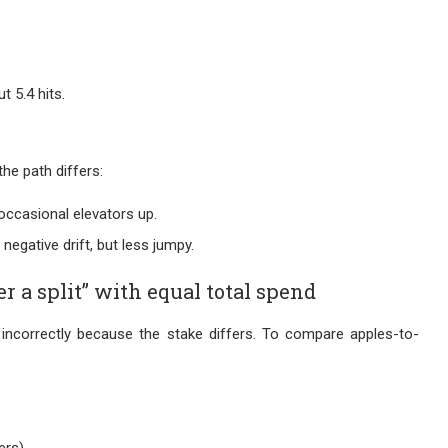
t 5.4 hits.
the path differs:
 occasional elevators up.
 negative drift, but less jumpy.
r a split” with equal total spend
 incorrectly because the stake differs. To compare apples-to-