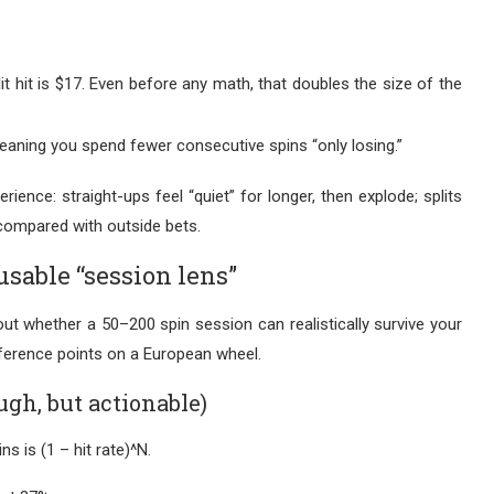
lit hit is $17. Even before any math, that doubles the size of the
 meaning you spend fewer consecutive spins “only losing.”
ience: straight-ups feel “quiet” for longer, then explode; splits
le compared with outside bets.
sable “session lens”
ut whether a 50–200 spin session can realistically survive your
eference points on a European wheel.
ugh, but actionable)
ns is (1 – hit rate)^N.