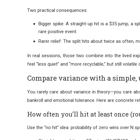
Two practical consequences:
Bigger spike: A straight-up hit is a $35 jump; a sp
rare positive event.
Rarer relief: The split hits about twice as often,
In real sessions, those two combine into the lived exper
feel “less quiet” and “more recyclable,” but still volati
Compare variance with a simple, u
You rarely care about variance in theory—you care abo
bankroll and emotional tolerance. Here are concrete r
How often you’ll hit at least once (ro
Use the “no hit” idea: probability of zero wins over N spi