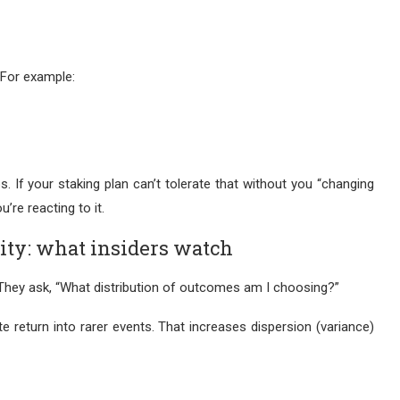
 For example:
. If your staking plan can’t tolerate that without you “changing
re reacting to it.
lity: what insiders watch
 They ask, “What distribution of outcomes am I choosing?”
e return into rarer events. That increases dispersion (variance)