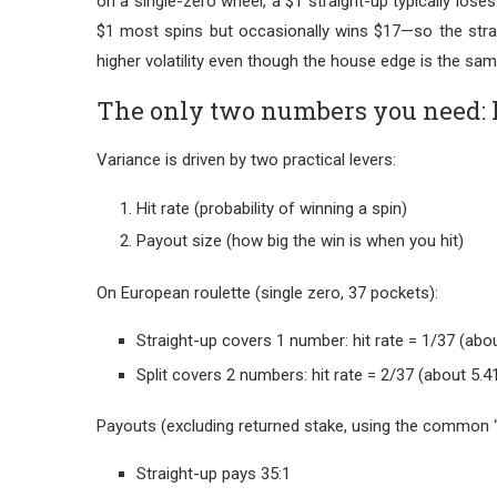
on a single-zero wheel, a $1 straight-up typically lose
$1 most spins but occasionally wins $17—so the strai
higher volatility even though the house edge is the sa
The only two numbers you need: h
Variance is driven by two practical levers:
Hit rate (probability of winning a spin)
Payout size (how big the win is when you hit)
On European roulette (single zero, 37 pockets):
Straight-up covers 1 number: hit rate = 1/37 (abo
Split covers 2 numbers: hit rate = 2/37 (about 5.4
Payouts (excluding returned stake, using the common “
Straight-up pays 35:1