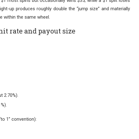
s $1 most spins but occasionally wins $35, while a $1 split loses
ght-up produces roughly double the “jump size” and materially
me within the same wheel.
it rate and payout size
ut 2.70%).
1%).
to 1” convention):