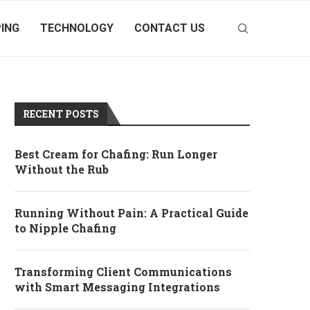
ING
TECHNOLOGY
CONTACT US
RECENT POSTS
Best Cream for Chafing: Run Longer
Without the Rub
Running Without Pain: A Practical Guide
to Nipple Chafing
Transforming Client Communications
with Smart Messaging Integrations