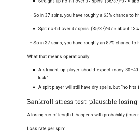
Straight-up no-hit over 37 spins: (36/37)^37 ≈ ab
– So in 37 spins, you have roughly a 63% chance to hit
Split no-hit over 37 spins: (35/37)^37 ≈ about 13%
– So in 37 spins, you have roughly an 87% chance to hi
What that means operationally:
A straight-up player should expect many 30–40 s
luck.”
A split player will still have dry spells, but “no h
Bankroll stress test: plausible losing
A losing run of length L happens with probability (loss r
Loss rate per spin: