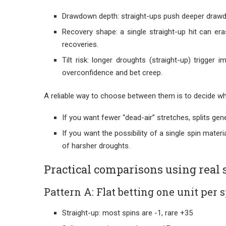
Drawdown depth: straight-ups push deeper drawdo
Recovery shape: a single straight-up hit can era
recoveries.
Tilt risk: longer droughts (straight-up) trigger 
overconfidence and bet creep.
A reliable way to choose between them is to decide wh
If you want fewer “dead-air” stretches, splits gene
If you want the possibility of a single spin mater
of harsher droughts.
Practical comparisons using real 
Pattern A: Flat betting one unit per 
Straight-up: most spins are -1, rare +35