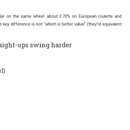
llar on the same wheel: about 2.70% on European roulette and
key difference is not “which is better value” (they’re equivalent
raight-ups swing harder
l)