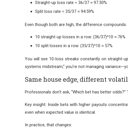
Straight-up loss rate = 36/37 ≈ 97.30%
Split loss rate = 35/37 ≈ 94.59%
Even though both are high, the difference compounds.
10 straight-up losses in a row: (36/37)^10 ≈ 76%
10 split losses in a row: (35/37)^10 ≈ 57%
You will see 10-loss streaks constantly on straight-ups
systems midstream,” you’re not managing variance—you’
Same house edge, different volati
Professionals don’t ask, “Which bet has better odds?”
Key insight: Inside bets with higher payouts concentrat
even when expected value is identical.
In practice, that changes: