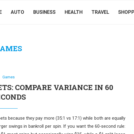
E
AUTO
BUSINESS
HEALTH
TRAVEL
SHOPP
GAMES
Games
ETS: COMPARE VARIANCE IN 60
ECONDS
bets because they pay more (35:1 vs 17:1) while both are equally
larger swings in bankroll per spin. If you want the 60‑second rule: