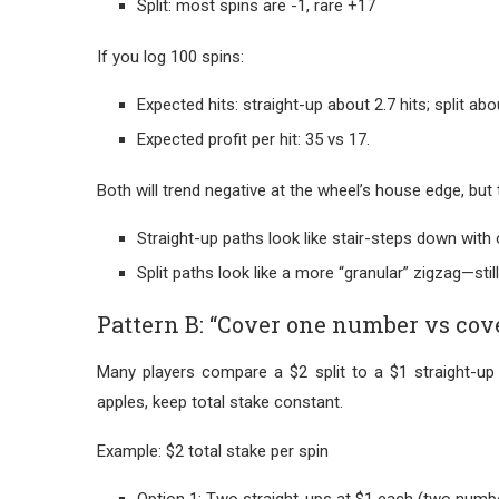
Split: most spins are -1, rare +17
If you log 100 spins:
Expected hits: straight-up about 2.7 hits; split abou
Expected profit per hit: 35 vs 17.
Both will trend negative at the wheel’s house edge, but 
Straight-up paths look like stair-steps down with
Split paths look like a more “granular” zigzag—still
Pattern B: “Cover one number vs cove
Many players compare a $2 split to a $1 straight-up
apples, keep total stake constant.
Example: $2 total stake per spin