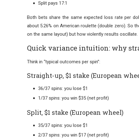
Split pays 17:1
Both bets share the same expected loss rate per do
about 5.26% on American roulette (double zero). So the 
on the same layout) but how violently results oscillate.
Quick variance intuition: why st
Think in “typical outcomes per spin”:
Straight-up, $1 stake (European whee
36/37 spins: you lose $1
1/37 spins: you win $35 (net profit)
Split, $1 stake (European wheel)
35/37 spins: you lose $1
2/37 spins: you win $17 (net profit)