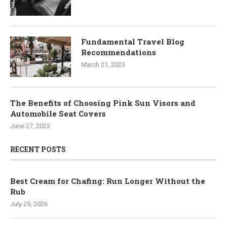
Fundamental Travel Blog
Recommendations
March 21, 2023
The Benefits of Choosing Pink Sun Visors and
Automobile Seat Covers
June 27, 2023
RECENT POSTS
Best Cream for Chafing: Run Longer Without the
Rub
July 29, 2026