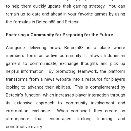
to help them quickly update their gaming strategy. You can
remain up to date and ahead in your favorite games by using
the formulas in Betcoin88 and Betcoin.
Fostering a Community for Preparing for the Future
Alongside delivering news, Betcoin88 is a place where
members form an active community. It allows Indonesian
gamers to communicate, exchange thoughts and pick up
helpful information. By promoting teamwork, the platform
transforms from a news website into a resource for players
looking to advance their abilities. This is complemented by
Betcoin’s function, which increases player interaction through
its extensive approach to community involvement and
information exchange. When combined, they create an
atmosphere that encourages lifelong learning and
constructive rivalry.