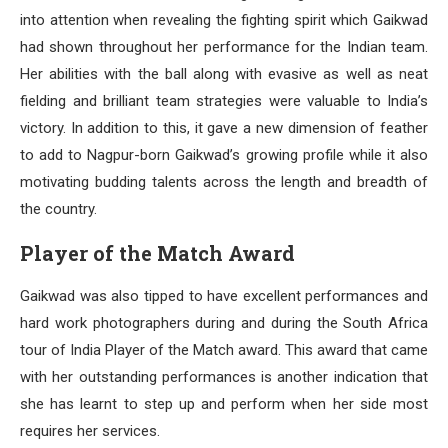
into attention when revealing the fighting spirit which Gaikwad
had shown throughout her performance for the Indian team.
Her abilities with the ball along with evasive as well as neat
fielding and brilliant team strategies were valuable to India’s
victory. In addition to this, it gave a new dimension of feather
to add to Nagpur-born Gaikwad’s growing profile while it also
motivating budding talents across the length and breadth of
the country.
Player of the Match Award
Gaikwad was also tipped to have excellent performances and
hard work photographers during and during the South Africa
tour of India Player of the Match award. This award that came
with her outstanding performances is another indication that
she has learnt to step up and perform when her side most
requires her services.