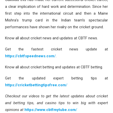
a clear implication of hard work and determination. Since her
first step into the international circuit and then a Maine
Mishra’s trump card in the Indian team’s spectacular
performances have shown her rivalry on the cricket ground.
Know all about cricket news and updates at CBTF news.
Get the fastest cricket news update at
https://cbtfspeednews.com
/
.
Know all about cricket betting and updates at CBTF betting.
Get the updated expert betting tips at
https://cricketbettingtipsfree.com
/
Checkout our videos to get the latest updates about cricket
and betting tips, and casino tips to win big with expert
opinions at
https://www.cbtfmytube.com
/