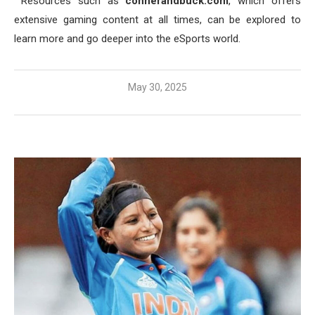
Resources such as
connerandbuck.com
, which offers
extensive gaming content at all times, can be explored to
learn more and go deeper into the eSports world.
May 30, 2025