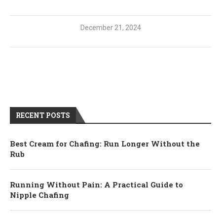
December 21, 2024
RECENT POSTS
Best Cream for Chafing: Run Longer Without the
Rub
Running Without Pain: A Practical Guide to
Nipple Chafing