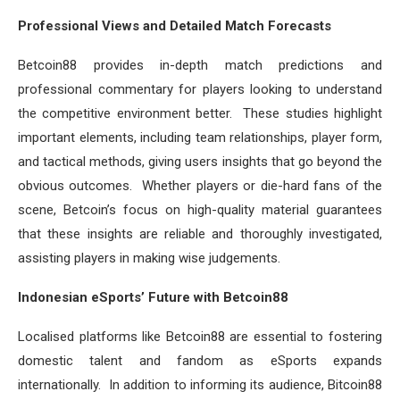
Professional Views and Detailed Match Forecasts
Betcoin88 provides in-depth match predictions and
professional commentary for players looking to understand
the competitive environment better. These studies highlight
important elements, including team relationships, player form,
and tactical methods, giving users insights that go beyond the
obvious outcomes. Whether players or die-hard fans of the
scene, Betcoin’s focus on high-quality material guarantees
that these insights are reliable and thoroughly investigated,
assisting players in making wise judgements.
Indonesian eSports’ Future with Betcoin88
Localised platforms like Betcoin88 are essential to fostering
domestic talent and fandom as eSports expands
internationally. In addition to informing its audience, Bitcoin88