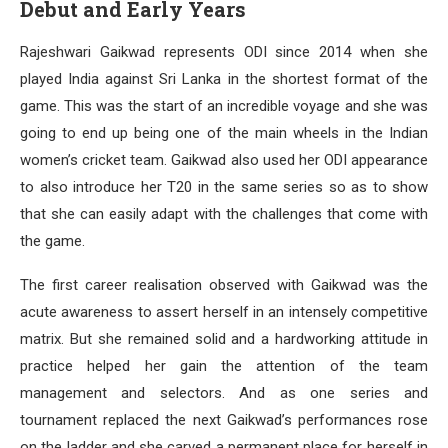
Debut and Early Years
Rajeshwari Gaikwad represents ODI since 2014 when she
played India against Sri Lanka in the shortest format of the
game. This was the start of an incredible voyage and she was
going to end up being one of the main wheels in the Indian
women’s cricket team. Gaikwad also used her ODI appearance
to also introduce her T20 in the same series so as to show
that she can easily adapt with the challenges that come with
the game.
The first career realisation observed with Gaikwad was the
acute awareness to assert herself in an intensely competitive
matrix. But she remained solid and a hardworking attitude in
practice helped her gain the attention of the team
management and selectors. And as one series and
tournament replaced the next Gaikwad’s performances rose
on the ladder and she carved a permanent place for herself in