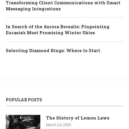
Transforming Client Communications with Smart
Messaging Integrations
In Search of the Aurora Borealis: Pinpointing
Eurasia’s Most Promising Winter Skies
Selecting Diamond Rings: Where to Start
POPULAR POSTS
The History of Lemon Laws
March 24, 2023