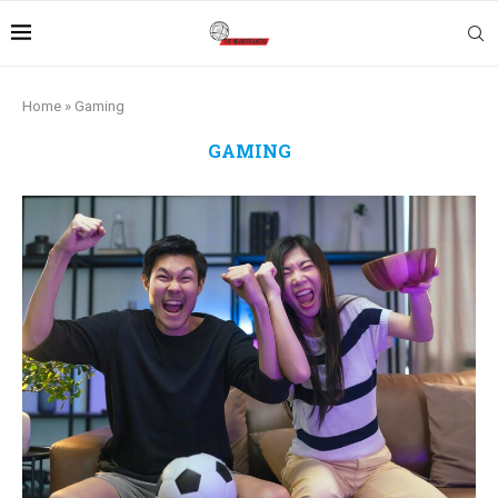
Home
»
Gaming
GAMING