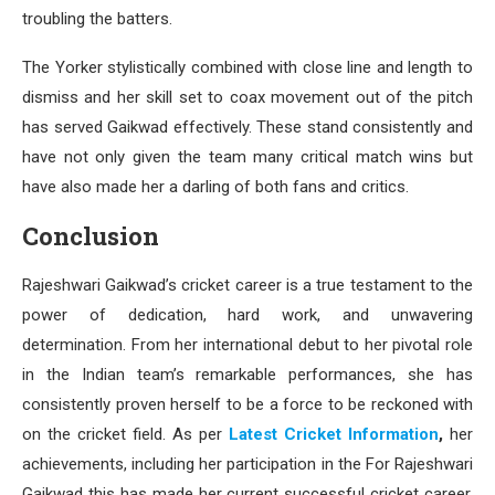
troubling the batters.
The Yorker stylistically combined with close line and length to
dismiss and her skill set to coax movement out of the pitch
has served Gaikwad effectively. These stand consistently and
have not only given the team many critical match wins but
have also made her a darling of both fans and critics.
Conclusion
Rajeshwari Gaikwad’s cricket career is a true testament to the
power of dedication, hard work, and unwavering
determination. From her international debut to her pivotal role
in the Indian team’s remarkable performances, she has
consistently proven herself to be a force to be reckoned with
on the cricket field. As per
Latest Cricket Information
,
her
achievements, including her participation in the For Rajeshwari
Gaikwad this has made her current successful cricket career,