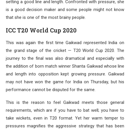
setting a good line and length. Confronted with pressure, she
is a good decision maker and some people might not know
that she is one of the most brainy people.
ICC T20 World Cup 2020
This was again the first time Gaikwad represented India on
the grand stage of the cricket — T20 World Cup 2020. The
journey to the final was also dramatical and especially with
the addition of born match winner Shanta Gaikwad whose line
and length into opposition kept growing pressure. Gaikwad
may not have won the game for India on Thursday, but his
performance cannot be disputed for the same.
This is the reason to feel Gaikwad meets those general
requirements, which are if you have to bat well; you have to
take wickets, even in T20 format. Yet her warm temper to
pressures magnifies the aggressive strategy that has been