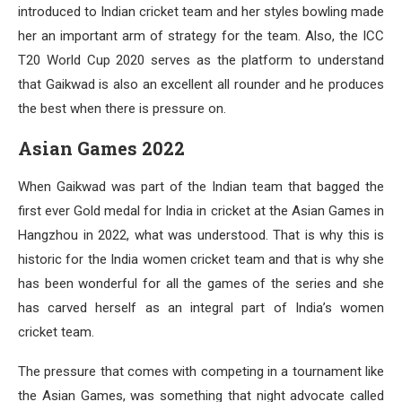
introduced to Indian cricket team and her styles bowling made
her an important arm of strategy for the team. Also, the ICC
T20 World Cup 2020 serves as the platform to understand
that Gaikwad is also an excellent all rounder and he produces
the best when there is pressure on.
Asian Games 2022
When Gaikwad was part of the Indian team that bagged the
first ever Gold medal for India in cricket at the Asian Games in
Hangzhou in 2022, what was understood. That is why this is
historic for the India women cricket team and that is why she
has been wonderful for all the games of the series and she
has carved herself as an integral part of India’s women
cricket team.
The pressure that comes with competing in a tournament like
the Asian Games, was something that night advocate called