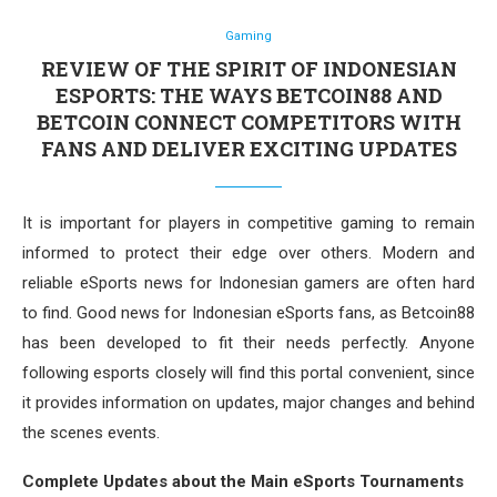
Gaming
REVIEW OF THE SPIRIT OF INDONESIAN
ESPORTS: THE WAYS BETCOIN88 AND
BETCOIN CONNECT COMPETITORS WITH
FANS AND DELIVER EXCITING UPDATES
It is important for players in competitive gaming to remain
informed to protect their edge over others. Modern and
reliable eSports news for Indonesian gamers are often hard
to find. Good news for Indonesian eSports fans, as Betcoin88
has been developed to fit their needs perfectly. Anyone
following esports closely will find this portal convenient, since
it provides information on updates, major changes and behind
the scenes events.
Complete Updates about the Main eSports Tournaments