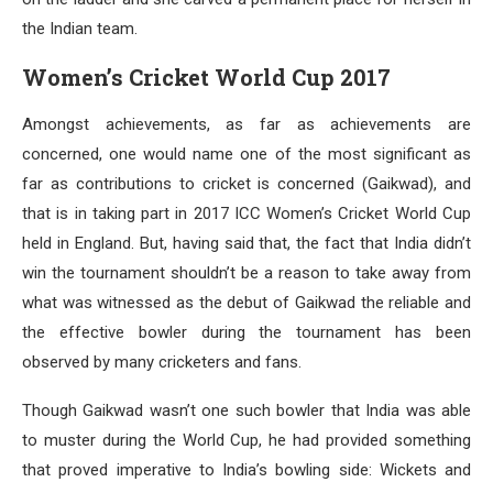
the Indian team.
Women’s Cricket World Cup 2017
Amongst achievements, as far as achievements are
concerned, one would name one of the most significant as
far as contributions to cricket is concerned (Gaikwad), and
that is in taking part in 2017 ICC Women’s Cricket World Cup
held in England. But, having said that, the fact that India didn’t
win the tournament shouldn’t be a reason to take away from
what was witnessed as the debut of Gaikwad the reliable and
the effective bowler during the tournament has been
observed by many cricketers and fans.
Though Gaikwad wasn’t one such bowler that India was able
to muster during the World Cup, he had provided something
that proved imperative to India’s bowling side: Wickets and