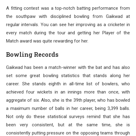
A fitting contest was a top-notch batting performance from
the southpaw with disciplined bowling from Gaikwad at
regular intervals. You can see her improving as a cricketer in
every match during the tour and getting her Player of the
Match award was quite rewarding for her.
Bowling Records
Gaikwad has been a match-winner with the bat and has also
set some great bowling statistics that stands along her
career. She stands eighth in all-time list of bowlers, who
achieved four wickets in an innings more than once, with
aggregate of six. Also, she is the 39th player, who has bowled
a maximum number of balls in her career, being 3,399 balls.
Not only do these statistical surveys remind that she has
been very consistent, but at the same time, she is
consistently putting pressure on the opposing teams through