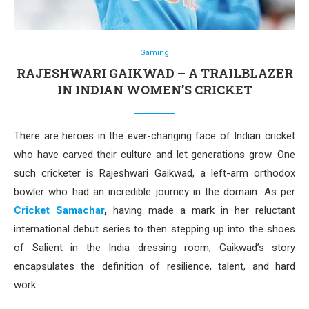
Gaming
RAJESHWARI GAIKWAD – A TRAILBLAZER
IN INDIAN WOMEN’S CRICKET
There are heroes in the ever-changing face of Indian cricket
who have carved their culture and let generations grow. One
such cricketer is Rajeshwari Gaikwad, a left-arm orthodox
bowler who had an incredible journey in the domain. As per
Cricket Samachar
,
having made a mark in her reluctant
international debut series to then stepping up into the shoes
of Salient in the India dressing room, Gaikwad’s story
encapsulates the definition of resilience, talent, and hard
work.