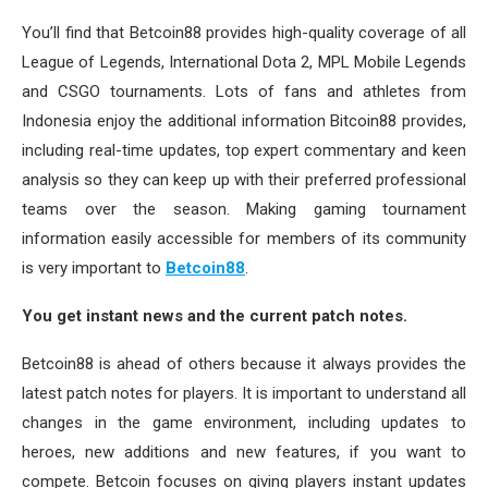
You’ll find that Betcoin88 provides high-quality coverage of all
League of Legends, International Dota 2, MPL Mobile Legends
and CSGO tournaments. Lots of fans and athletes from
Indonesia enjoy the additional information Bitcoin88 provides,
including real-time updates, top expert commentary and keen
analysis so they can keep up with their preferred professional
teams over the season. Making gaming tournament
information easily accessible for members of its community
is very important to
Betcoin88
.
You get instant news and the current patch notes.
Betcoin88 is ahead of others because it always provides the
latest patch notes for players. It is important to understand all
changes in the game environment, including updates to
heroes, new additions and new features, if you want to
compete. Betcoin focuses on giving players instant updates