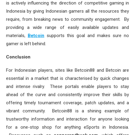
is actively influencing the direction of competitive gaming in
Indonesia by giving Indonesian gamers all the resources they
require, from breaking news to community engagement. By
providing a wide range of easily available updates and
materials,
Betcoin
supports this goal and makes sure no
gamer is left behind.
Conclusion
For Indonesian players, sites like Betcoin88 and Betcoin are
essential in a market that is characterised by quick changes
and intense rivalry. These portals enable players to stay
ahead of the curve and consistently improve their skills by
offering timely tournament coverage, patch updates, and a
vibrant community. Betcoin88 is a shining example of
trustworthy information and interaction for anyone looking
for a one-stop shop for anything eSports in Indonesia.