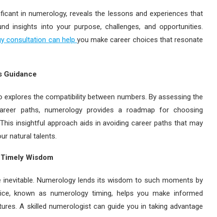
ficant in numerology, reveals the lessons and experiences that
nd insights into your purpose, challenges, and opportunities.
y consultation can help
you make career choices that resonate
’s Guidance
 explores the compatibility between numbers. By assessing the
career paths, numerology provides a roadmap for choosing
This insightful approach aids in avoiding career paths that may
r natural talents.
s Timely Wisdom
are inevitable. Numerology lends its wisdom to such moments by
actice, known as numerology timing, helps you make informed
ures. A skilled numerologist can guide you in taking advantage