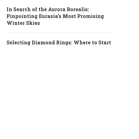
In Search of the Aurora Borealis:
Pinpointing Eurasia’s Most Promising
Winter Skies
Selecting Diamond Rings: Where to Start