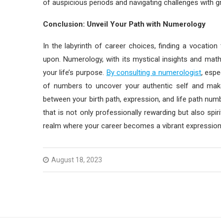
of auspicious periods and navigating challenges with g
Conclusion: Unveil Your Path with Numerology
In the labyrinth of career choices, finding a vocation 
upon. Numerology, with its mystical insights and math
your life’s purpose.
By consulting a numerologist
, espe
of numbers to uncover your authentic self and make
between your birth path, expression, and life path numb
that is not only professionally rewarding but also spir
realm where your career becomes a vibrant expression 
August 18, 2023