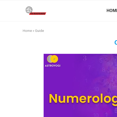
HOM
Home
»
Guide