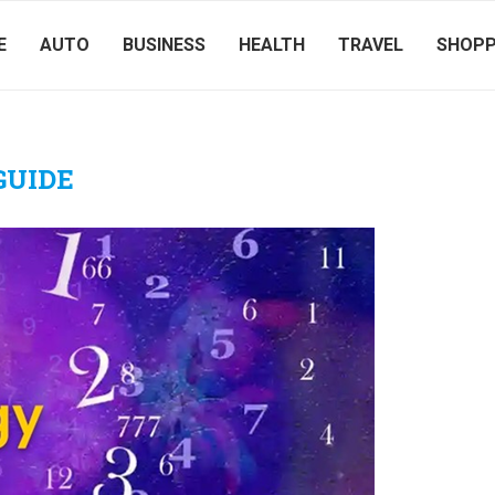
E
AUTO
BUSINESS
HEALTH
TRAVEL
SHOPP
GUIDE