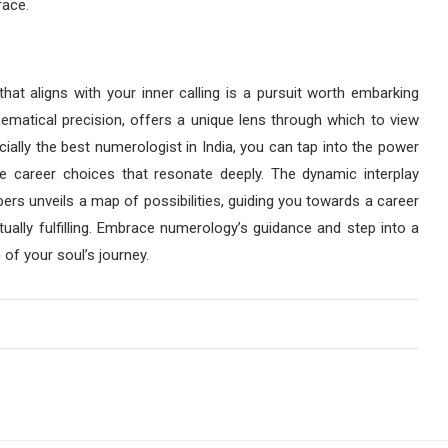
race.
that aligns with your inner calling is a pursuit worth embarking
ematical precision, offers a unique lens through which to view
cially the best numerologist in India, you can tap into the power
 career choices that resonate deeply. The dynamic interplay
ers unveils a map of possibilities, guiding you towards a career
itually fulfilling. Embrace numerology’s guidance and step into a
of your soul’s journey.