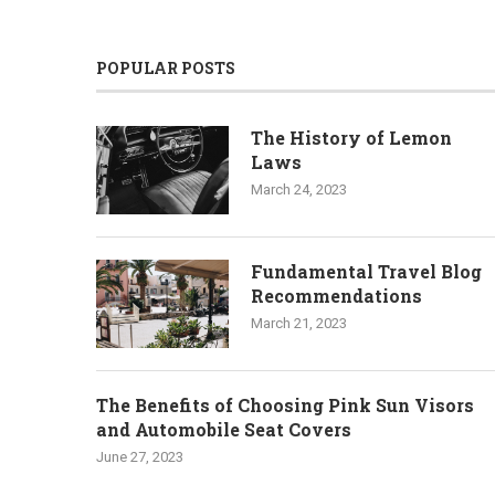
POPULAR POSTS
The History of Lemon
Laws
March 24, 2023
Fundamental Travel Blog
Recommendations
March 21, 2023
The Benefits of Choosing Pink Sun Visors
and Automobile Seat Covers
June 27, 2023