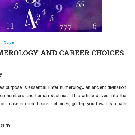
Guide
MEROLOGY AND CAREER CHOICES
y
life’s purpose is essential. Enter numerology, an ancient divination
en numbers and human destinies. This article delves into the
g you make informed career choices, guiding you towards a path
stiny