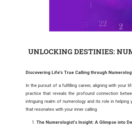
UNLOCKING DESTINIES: NU
Discovering Life’s True Calling through Numerolog
In the pursuit of a fulfilling career, aligning with your 
practice that reveals the profound connection betwe
intriguing realm of numerology and its role in helpin
that resonates with your inner calling.
The Numerologist’s Insight: A Glimpse into De