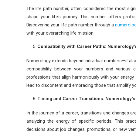
The life path number, often considered the most signi
shape your life’s journey. This number offers profou
Discovering your life path number through a
numerolog
with your overarching life mission.
Compatibility with Career Paths: Numerology
Numerology extends beyond individual numbers—it also
compatibility between your numbers and various 
professions that align harmoniously with your energy. 
lead to discontent and embracing those that amplify you
Timing and Career Transitions: Numerology’
In the journey of a career, transitions and changes 
analyzing the energy of specific periods. This pr
decisions about job changes, promotions, or new vent