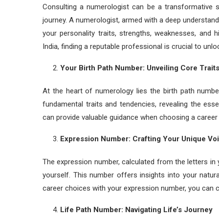
Consulting a numerologist can be a transformative st
journey. A numerologist, armed with a deep understandi
your personality traits, strengths, weaknesses, and h
India, finding a reputable professional is crucial to unl
Your Birth Path Number: Unveiling Core Trait
At the heart of numerology lies the birth path numbe
fundamental traits and tendencies, revealing the ess
can provide valuable guidance when choosing a career th
Expression Number: Crafting Your Unique Vo
The expression number, calculated from the letters i
yourself. This number offers insights into your natura
career choices with your expression number, you can ch
Life Path Number: Navigating Life’s Journey