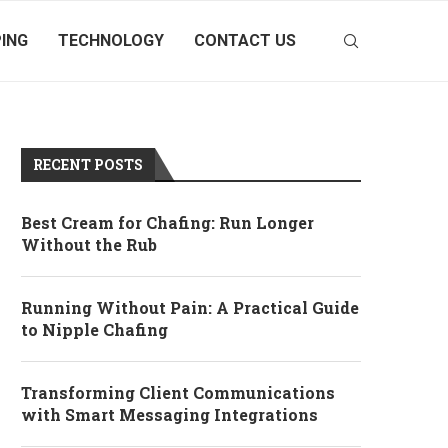
ING
TECHNOLOGY
CONTACT US
RECENT POSTS
Best Cream for Chafing: Run Longer
Without the Rub
Running Without Pain: A Practical Guide
to Nipple Chafing
Transforming Client Communications
with Smart Messaging Integrations