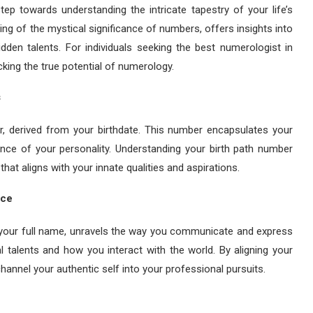
ep towards understanding the intricate tapestry of your life’s
ng of the mystical significance of numbers, offers insights into
idden talents. For individuals seeking the best numerologist in
ocking the true potential of numerology.
s
r, derived from your birthdate. This number encapsulates your
ence of your personality. Understanding your birth path number
at aligns with your innate qualities and aspirations.
ice
n your full name, unravels the way you communicate and express
l talents and how you interact with the world. By aligning your
annel your authentic self into your professional pursuits.