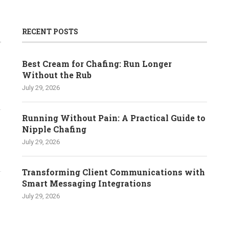
RECENT POSTS
Best Cream for Chafing: Run Longer
Without the Rub
July 29, 2026
Running Without Pain: A Practical Guide to
Nipple Chafing
July 29, 2026
Transforming Client Communications with
Smart Messaging Integrations
July 29, 2026