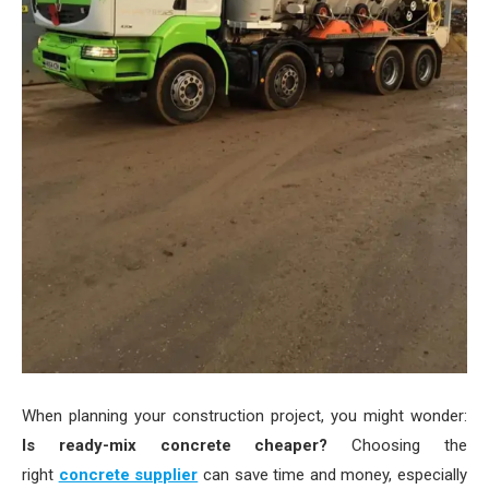
When planning your construction project, you might wonder:
Is ready-mix concrete cheaper?
Choosing the
right
concrete supplier
can save time and money, especially