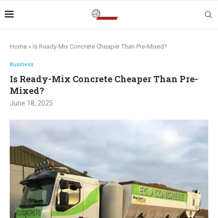
Home
»
Is Ready-Mix Concrete Cheaper Than Pre-Mixed?
Business
Is Ready-Mix Concrete Cheaper Than Pre-
Mixed?
June 18, 2025