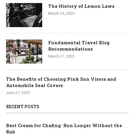
The History of Lemon Laws
March 24, 2023
Fundamental Travel Blog
Recommendations
March 21, 2023
The Benefits of Choosing Pink Sun Visors and
Automobile Seat Covers
June 27, 2023
RECENT POSTS
Best Cream for Chafing: Run Longer Without the
Rub