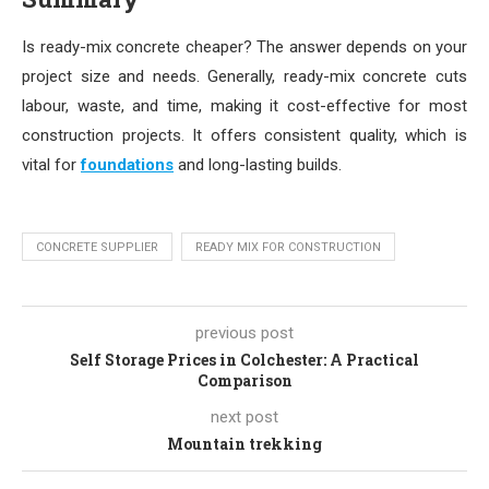
Is ready-mix concrete cheaper? The answer depends on your
project size and needs. Generally, ready-mix concrete cuts
labour, waste, and time, making it cost-effective for most
construction projects. It offers consistent quality, which is
vital for
foundations
and long-lasting builds.
CONCRETE SUPPLIER
READY MIX FOR CONSTRUCTION
previous post
Self Storage Prices in Colchester: A Practical
Comparison
next post
Mountain trekking