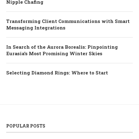
Nipple Chafing
Transforming Client Communications with Smart
Messaging Integrations
In Search of the Aurora Borealis: Pinpointing
Eurasia’s Most Promising Winter Skies
Selecting Diamond Rings: Where to Start
POPULAR POSTS