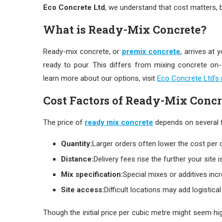
Eco Concrete Ltd
, we understand that cost matters, b
What is Ready-Mix Concrete?
Ready-mix concrete, or
premix concrete
, arrives at 
ready to pour. This differs from mixing concrete on-s
learn more about our options, visit
Eco Concrete Ltd’s
Cost Factors of Ready-Mix Concr
The price of
ready mix concrete
depends on several 
Quantity:
Larger orders often lower the cost per 
Distance:
Delivery fees rise the further your site i
Mix specification:
Special mixes or additives incr
Site access:
Difficult locations may add logistical
Though the initial price per cubic metre might seem hi