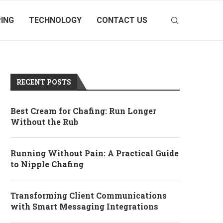
ING
TECHNOLOGY
CONTACT US
RECENT POSTS
Best Cream for Chafing: Run Longer
Without the Rub
Running Without Pain: A Practical Guide
to Nipple Chafing
Transforming Client Communications
with Smart Messaging Integrations