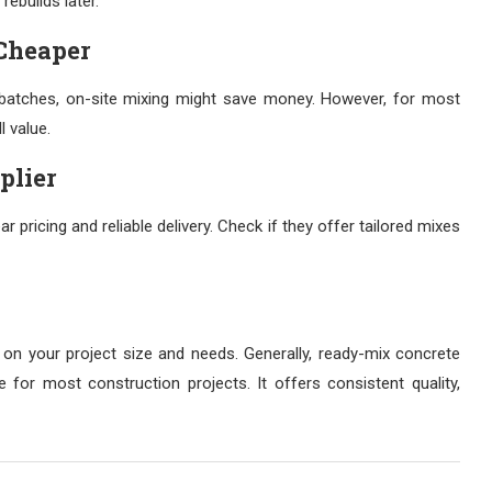
rebuilds later.
Cheaper
l batches, on-site mixing might save money. However, for most
l value.
plier
ar pricing and reliable delivery. Check if they offer tailored mixes
n your project size and needs. Generally, ready-mix concrete
e for most construction projects. It offers consistent quality,