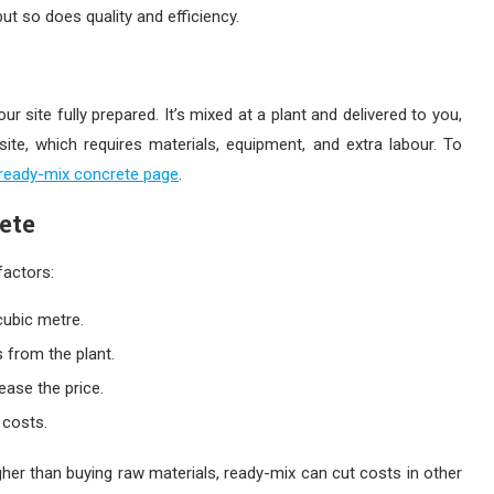
ut so does quality and efficiency.
your site fully prepared. It’s mixed at a plant and delivered to you,
ite, which requires materials, equipment, and extra labour. To
 ready-mix concrete page
.
ete
factors:
cubic metre.
s from the plant.
ease the price.
 costs.
gher than buying raw materials, ready-mix can cut costs in other