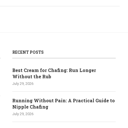
RECENT POSTS
Best Cream for Chafing: Run Longer
Without the Rub
July 29, 2026
Running Without Pain: A Practical Guide to
Nipple Chafing
July 29, 2026