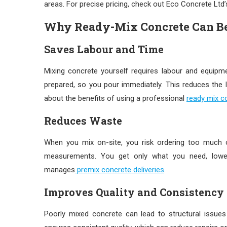
areas. For precise pricing, check out Eco Concrete Ltd
Why Ready-Mix Concrete Can B
Saves Labour and Time
Mixing concrete yourself requires labour and equi
prepared, so you pour immediately. This reduces the
about the benefits of using a professional
ready mix co
Reduces Waste
When you mix on-site, you risk ordering too much or
measurements. You get only what you need, lowe
manages
premix concrete deliveries
.
Improves Quality and Consistency
Poorly mixed concrete can lead to structural issues