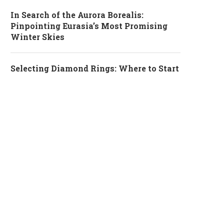
In Search of the Aurora Borealis:
Pinpointing Eurasia’s Most Promising
Winter Skies
Selecting Diamond Rings: Where to Start