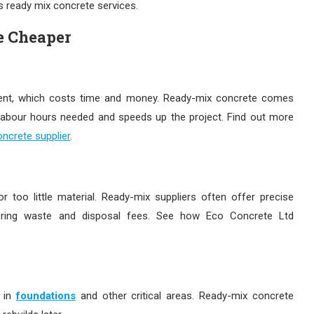
’s ready mix concrete services.
e Cheaper
pment, which costs time and money. Ready-mix concrete comes
 labour hours needed and speeds up the project. Find out more
ncrete supplier
.
 too little material. Ready-mix suppliers often offer precise
ring waste and disposal fees. See how Eco Concrete Ltd
 in
foundations
and other critical areas. Ready-mix concrete