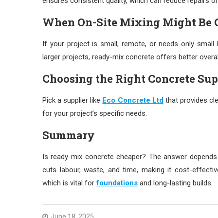
ensures consistent quality, which can reduce repairs or 
When On-Site Mixing Might Be 
If your project is small, remote, or needs only smal
larger projects, ready-mix concrete offers better overal
Choosing the Right Concrete Sup
Pick a supplier like
Eco Concrete Ltd
that provides cle
for your project’s specific needs.
Summary
Is ready-mix concrete cheaper? The answer depends o
cuts labour, waste, and time, making it cost-effectiv
which is vital for
foundations
and long-lasting builds.
June 18, 2025