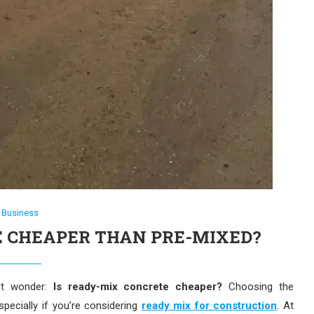
Business
E CHEAPER THAN PRE-MIXED?
ght wonder:
Is ready-mix concrete cheaper?
Choosing the
ecially if you’re considering
ready mix for construction
. At