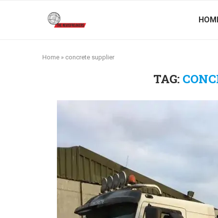
HOM
Home
»
concrete supplier
TAG:
CONC