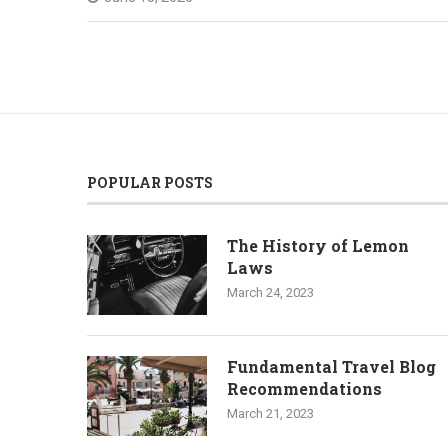
POPULAR POSTS
The History of Lemon
Laws
March 24, 2023
Fundamental Travel Blog
Recommendations
March 21, 2023