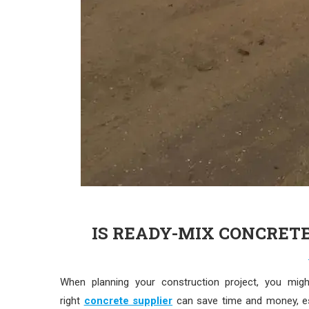
IS READY-MIX CONCRET
When planning your construction project, you mi
right
concrete supplier
can save time and money, esp