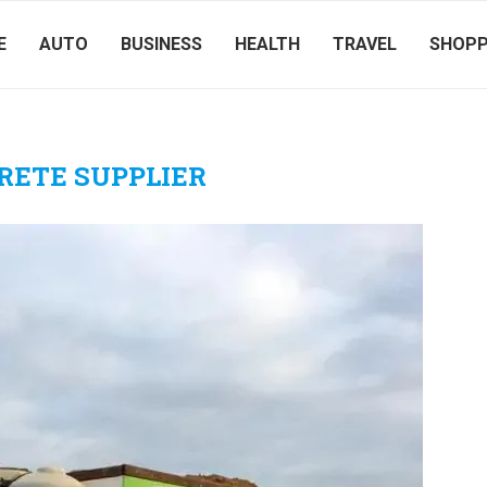
E
AUTO
BUSINESS
HEALTH
TRAVEL
SHOPP
RETE SUPPLIER